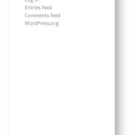
Entries feed
Comments feed
WordPress.org