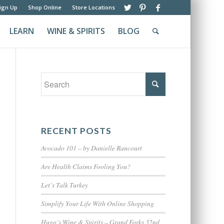
ign Up
Shop Online
Store Locations
LEARN
WINE & SPIRITS
BLOG
RECENT POSTS
Avocado 101 – by Danielle Rancourt
Are Health Claims Fooling You?
Let’s Talk Turkey
Simplify Your Life With Online Shopping
Hugo’s Wine & Spirits – Grand Forks 32nd