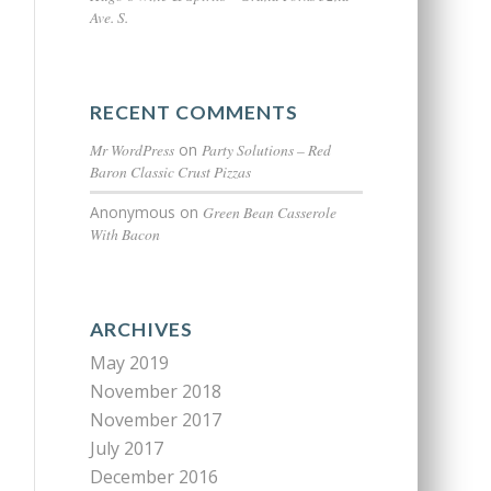
Ave. S.
RECENT COMMENTS
Mr WordPress
on
Party Solutions – Red
Baron Classic Crust Pizzas
Anonymous
on
Green Bean Casserole
With Bacon
ARCHIVES
May 2019
November 2018
November 2017
July 2017
December 2016