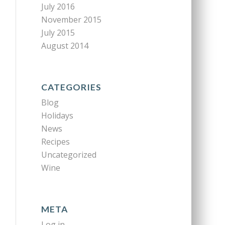
July 2016
November 2015
July 2015
August 2014
CATEGORIES
Blog
Holidays
News
Recipes
Uncategorized
Wine
META
Log in