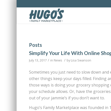
Posts
Simplify Your Life With Online Sho
/
/
July 13, 2017
in
News
by
Lisa Swanson
Sometimes you just need to slow down and en
other things keep your days filled. Finding 
those ways is doing your grocery shopping o
your schedule allows. Or, have the groceries
out of your jammie’s if you don’t want to.
Hugo’s Family Marketplace was founded in 