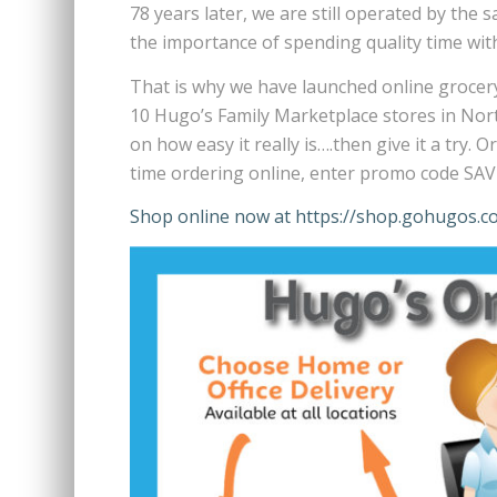
78 years later, we are still operated by th
the importance of spending quality time with
That is why we have launched online grocery
10 Hugo’s Family Marketplace stores in No
on how easy it really is….then give it a try.
time ordering online, enter promo code SAVE
Shop online now at https://shop.gohugos.c