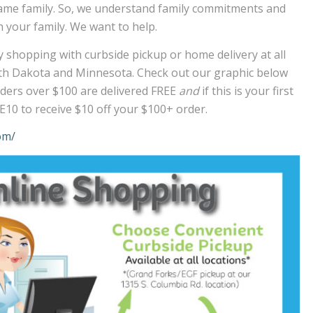
e same family. So, we understand family commitments and
 your family. We want to help.
 shopping with curbside pickup or home delivery at all
rth Dakota and Minnesota. Check out our graphic below
 Orders over $100 are delivered FREE
and
if this is your first
10 to receive $10 off your $100+ order.
om/