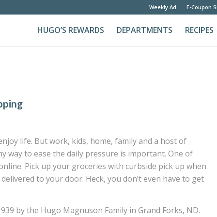
Weekly Ad
E-Coupon S
HUGO’S REWARDS
DEPARTMENTS
RECIPES
pping
joy life. But work, kids, home, family and a host of
any way to ease the daily pressure is important. One of
nline. Pick up your groceries with curbside pick up when
 delivered to your door. Heck, you don’t even have to get
1939 by the Hugo Magnuson Family in Grand Forks, ND.