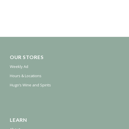
OUR STORES
Weekly Ad
Hours & Locations
Hugo’s Wine and Spirits
LEARN