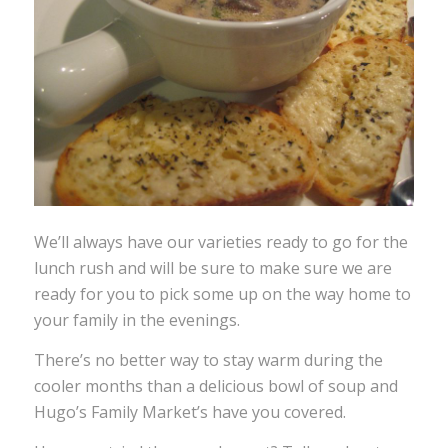
We’ll always have our varieties ready to go for the
lunch rush and will be sure to make sure we are
ready for you to pick some up on the way home to
your family in the evenings.
There’s no better way to stay warm during the
cooler months than a delicious bowl of soup and
Hugo’s Family Market’s have you covered.