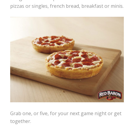
pizzas or singles, french bread, breakfast or minis.
Grab one, or five, for your next game night or get
together.