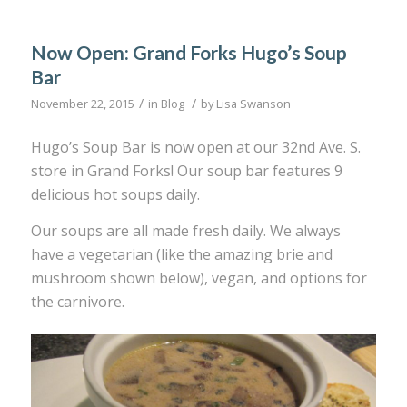
Now Open: Grand Forks Hugo’s Soup
Bar
/
/
November 22, 2015
in
Blog
by
Lisa Swanson
Hugo’s Soup Bar is now open at our 32nd Ave. S.
store in Grand Forks! Our soup bar features 9
delicious hot soups daily.
Our soups are all made fresh daily. We always
have a vegetarian (like the amazing brie and
mushroom shown below), vegan, and options for
the carnivore.