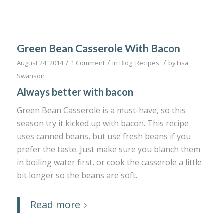
Green Bean Casserole With Bacon
/
/
/
August 24, 2014
1 Comment
in
Blog
,
Recipes
by
Lisa
Swanson
Always better with bacon
Green Bean Casserole is a must-have, so this
season try it kicked up with bacon. This recipe
uses canned beans, but use fresh beans if you
prefer the taste. Just make sure you blanch them
in boiling water first, or cook the casserole a little
bit longer so the beans are soft.
Read more