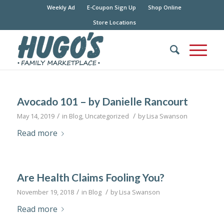
Weekly Ad
E-Coupon Sign Up
Shop Online
Store Locations
Avocado 101 – by Danielle Rancourt
/
/
May 14, 2019
in
Blog
,
Uncategorized
by
Lisa Swanson
Read more
Are Health Claims Fooling You?
/
/
November 19, 2018
in
Blog
by
Lisa Swanson
Read more