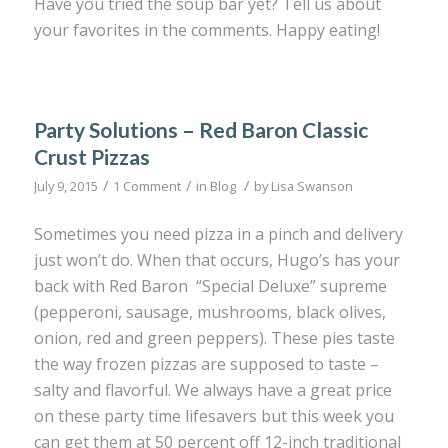
Have you tried the soup bar yet? Tell us about
your favorites in the comments. Happy eating!
Party Solutions – Red Baron Classic
Crust Pizzas
/
/
/
July 9, 2015
1 Comment
in
Blog
by
Lisa Swanson
Sometimes you need pizza in a pinch and delivery
just won’t do. When that occurs, Hugo’s has your
back with Red Baron “Special Deluxe” supreme
(pepperoni, sausage, mushrooms, black olives,
onion, red and green peppers). These pies taste
the way frozen pizzas are supposed to taste –
salty and flavorful. We always have a great price
on these party time lifesavers but this week you
can get them at 50 percent off 12-inch traditional