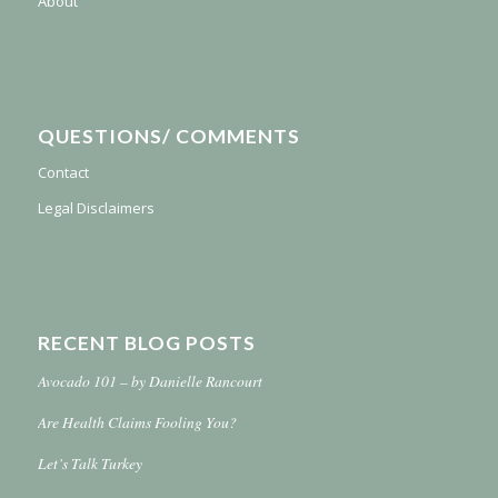
About
QUESTIONS/ COMMENTS
Contact
Legal Disclaimers
RECENT BLOG POSTS
Avocado 101 – by Danielle Rancourt
Are Health Claims Fooling You?
Let’s Talk Turkey