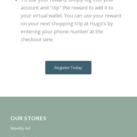
account and “clip” the reward to add it to
your virtual wallet. You can use your reward
on your next shopping trip at Hugo’s by
entering your phone number at the
checkout lane.
Register Today
OUR STORES
Weekly Ad