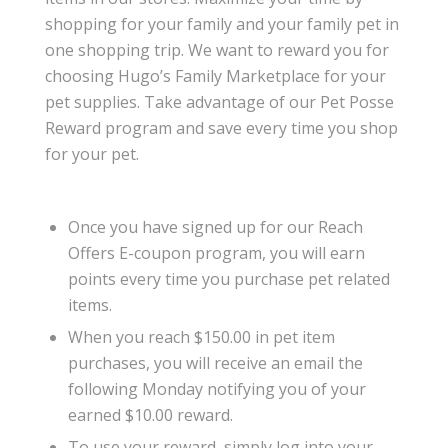
shopping for your family and your family pet in
one shopping trip. We want to reward you for
choosing Hugo’s Family Marketplace for your
pet supplies. Take advantage of our Pet Posse
Reward program and save every time you shop
for your pet.
Once you have signed up for our Reach
Offers E-coupon program, you will earn
points every time you purchase pet related
items.
When you reach $150.00 in pet item
purchases, you will receive an email the
following Monday notifying you of your
earned $10.00 reward.
To use your reward, simply log into your