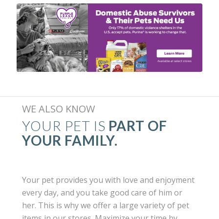
WE ALSO KNOW
YOUR PET IS
PART OF
YOUR FAMILY.
Your pet provides you with love and enjoyment
every day, and you take good care of him or
her. This is why we offer a large variety of pet
items in our stores. Maximize your time by