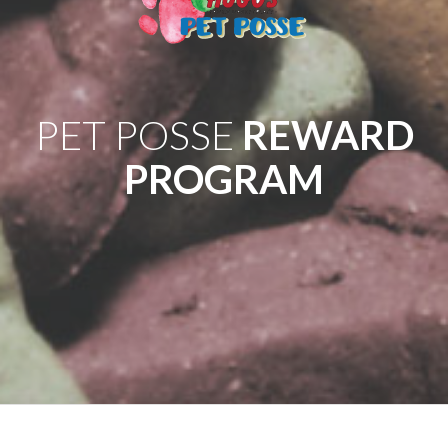
PET POSSE
REWARD
PROGRAM