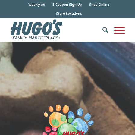
Weekly Ad
E-Coupon Sign Up
Shop Online
Store Locations