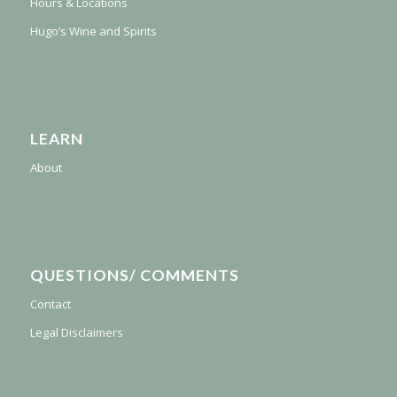
Hours & Locations
Hugo’s Wine and Spirits
LEARN
About
QUESTIONS/ COMMENTS
Contact
Legal Disclaimers