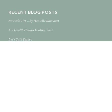
RECENT BLOG POSTS
Avocado 101 – by Danielle Rancourt
Are Health Claims Fooling You?
Let’s Talk Turkey
Simplify Your Life With Online Shopping
Hugo’s Wine & Spirits – Grand Forks 32nd Ave. S.
© Hugo’s Family Marketplace 2016-2018 -
Enfold WordPress Theme by
Kriesi
Terms of Use
Privacy Policy
Contact