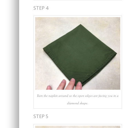
STEP 4
Turn the napkin around so the open edges are facing you in a
diamond shape.
STEP 5