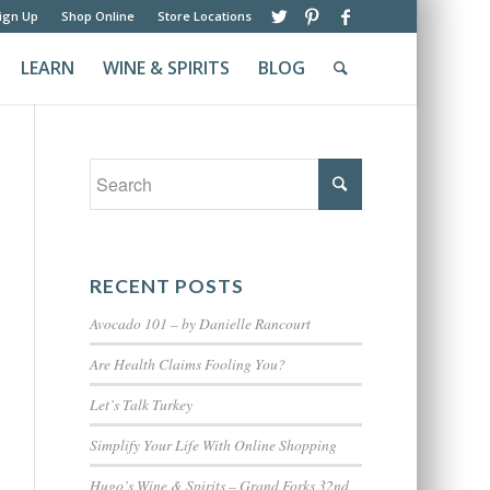
ign Up
Shop Online
Store Locations
LEARN
WINE & SPIRITS
BLOG
RECENT POSTS
Avocado 101 – by Danielle Rancourt
Are Health Claims Fooling You?
Let’s Talk Turkey
Simplify Your Life With Online Shopping
Hugo’s Wine & Spirits – Grand Forks 32nd