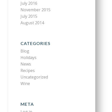
July 2016
November 2015
July 2015
August 2014
CATEGORIES
Blog
Holidays
News
Recipes
Uncategorized
Wine
META
Log in