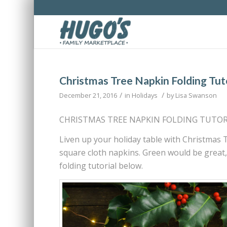
Christmas Tree Napkin Folding Tut
/
/
December 21, 2016
in
Holidays
by
Lisa Swanson
CHRISTMAS TREE NAPKIN FOLDING TUTOR
Liven up your holiday table with Christmas T
square cloth napkins. Green would be great, 
folding tutorial below.