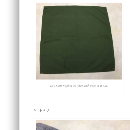
Lay your napkin out flat and smooth it out.
STEP 2