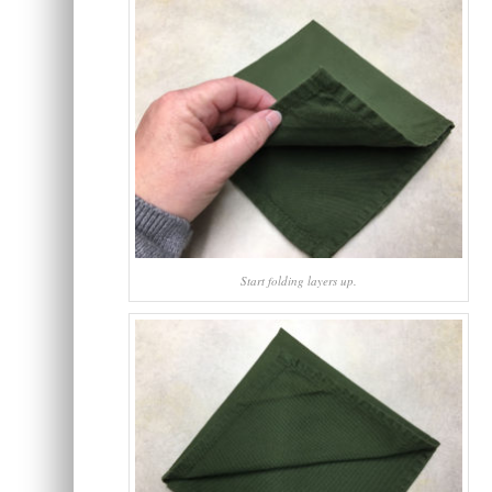
Start folding layers up.