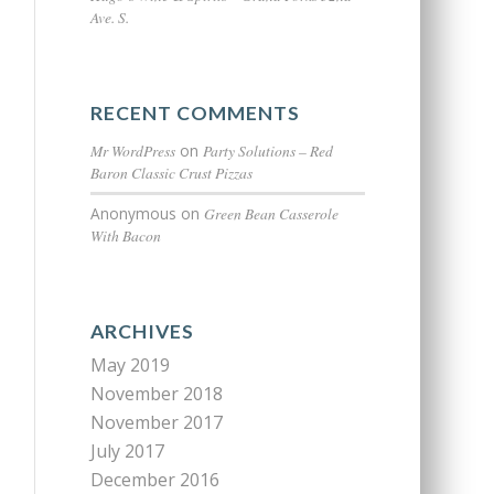
Ave. S.
RECENT COMMENTS
Mr WordPress
on
Party Solutions – Red
Baron Classic Crust Pizzas
Anonymous
on
Green Bean Casserole
With Bacon
ARCHIVES
May 2019
November 2018
November 2017
July 2017
December 2016