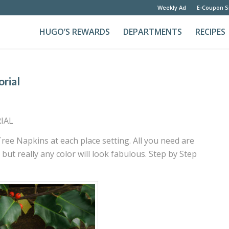
Weekly Ad
E-Coupon S
HUGO’S REWARDS
DEPARTMENTS
RECIPES
orial
IAL
ree Napkins at each place setting. All you need are
but really any color will look fabulous. Step by Step