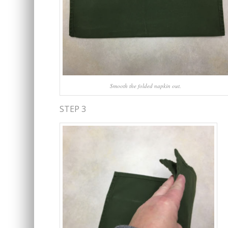
Smooth the folded napkin out.
STEP 3