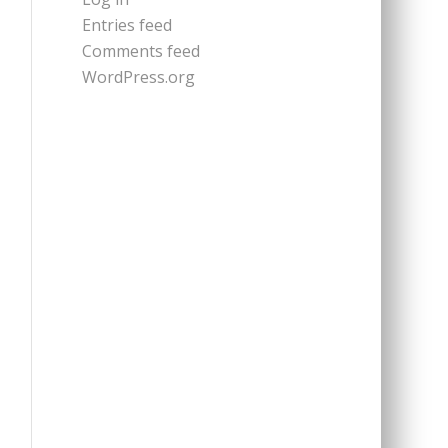
Entries feed
Comments feed
WordPress.org