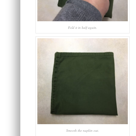
Fold it in half again.
Smooth the napkin out.