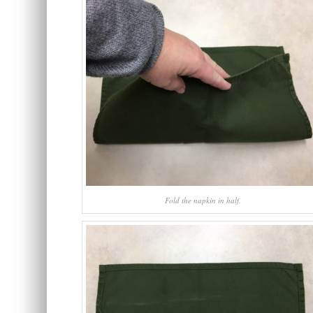
Fold the napkin in half.