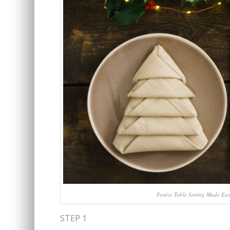
Festive Table Setting Made Eas
STEP 1