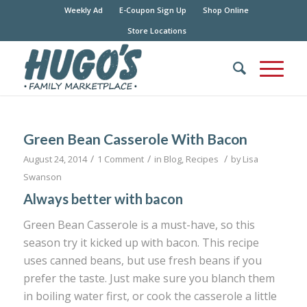
Weekly Ad
E-Coupon Sign Up
Shop Online
Store Locations
Green Bean Casserole With Bacon
/
/
/
August 24, 2014
1 Comment
in
Blog
,
Recipes
by
Lisa
Swanson
Always better with bacon
Green Bean Casserole is a must-have, so this
season try it kicked up with bacon. This recipe
uses canned beans, but use fresh beans if you
prefer the taste. Just make sure you blanch them
in boiling water first, or cook the casserole a little