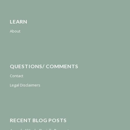
LEARN
About
QUESTIONS/ COMMENTS
Contact
Legal Disclaimers
RECENT BLOG POSTS