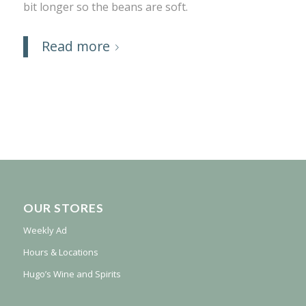
bit longer so the beans are soft.
Read more
OUR STORES
Weekly Ad
Hours & Locations
Hugo’s Wine and Spirits