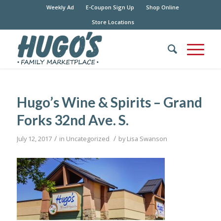
Weekly Ad
E-Coupon Sign Up
Shop Online
Store Locations
Hugo’s Wine & Spirits – Grand
Forks 32nd Ave. S.
/
/
July 12, 2017
in
Uncategorized
by
Lisa Swanson