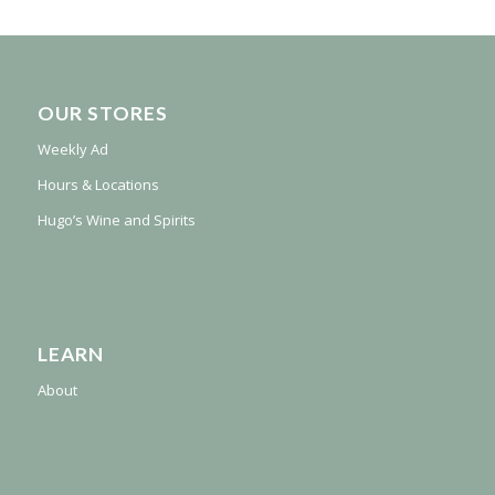
OUR STORES
Weekly Ad
Hours & Locations
Hugo’s Wine and Spirits
LEARN
About