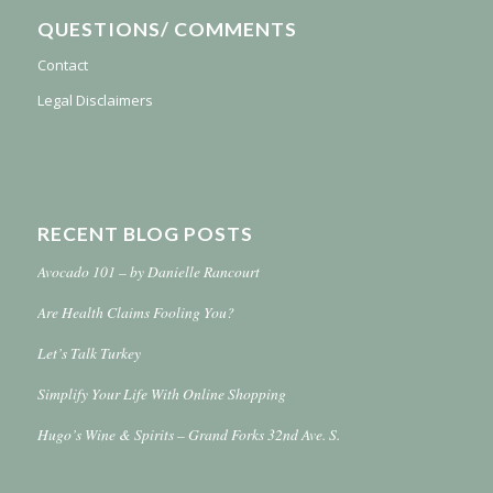
QUESTIONS/ COMMENTS
Contact
Legal Disclaimers
RECENT BLOG POSTS
Avocado 101 – by Danielle Rancourt
Are Health Claims Fooling You?
Let’s Talk Turkey
Simplify Your Life With Online Shopping
Hugo’s Wine & Spirits – Grand Forks 32nd Ave. S.