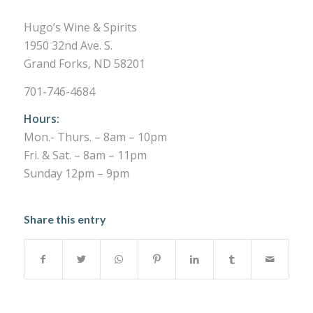
Hugo’s Wine & Spirits
1950 32nd Ave. S.
Grand Forks, ND 58201
701-746-4684
Hours:
Mon.- Thurs. – 8am – 10pm
Fri. & Sat. – 8am – 11pm
Sunday 12pm – 9pm
Share this entry