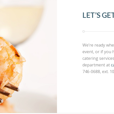
LET’S GE
We’re ready when
event, or if you
catering service
department at
c
746-0688, ext. 1