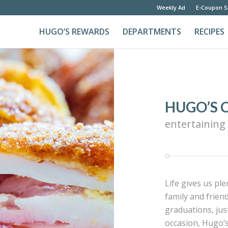
Weekly Ad
E-Coupon S
HUGO’S REWARDS
DEPARTMENTS
RECIPES
HUGO’S 
entertaining
Life gives us pl
family and frien
graduations, jus
occasion, Hugo’