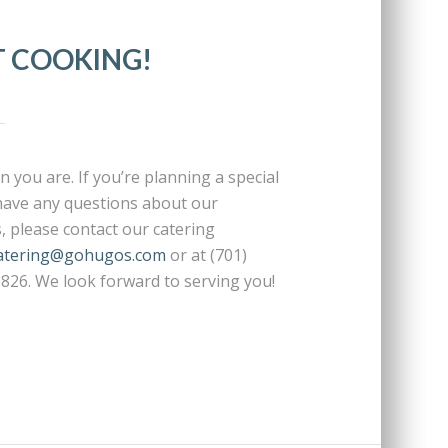
T COOKING!
 you are. If you’re planning a special
 have any questions about our
s, please contact our catering
atering@gohugos.com
or at (701)
0826. We look forward to serving you!