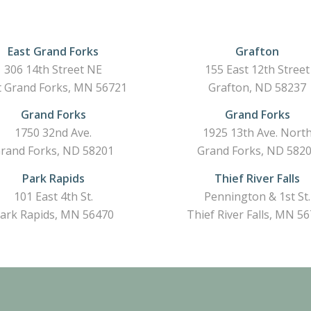
East Grand Forks
Grafton
306 14th Street NE
155 East 12th Street
t Grand Forks, MN 56721
Grafton, ND 58237
Grand Forks
Grand Forks
1750 32nd Ave.
1925 13th Ave. Nort
rand Forks, ND 58201
Grand Forks, ND 582
Park Rapids
Thief River Falls
101 East 4th St.
Pennington & 1st St.
ark Rapids, MN 56470
Thief River Falls, MN 5