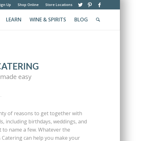
ign Up
Shop Online
Store Locations
LEARN
WINE & SPIRITS
BLOG
CATERING
 made easy
enty of reasons to get together with
ds, including birthdays, weddings, and
t to name a few. Whatever the
s Catering can help you make your