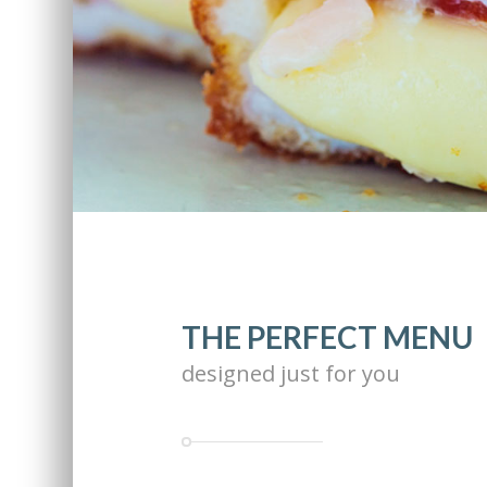
THE PERFECT MENU
designed just for you