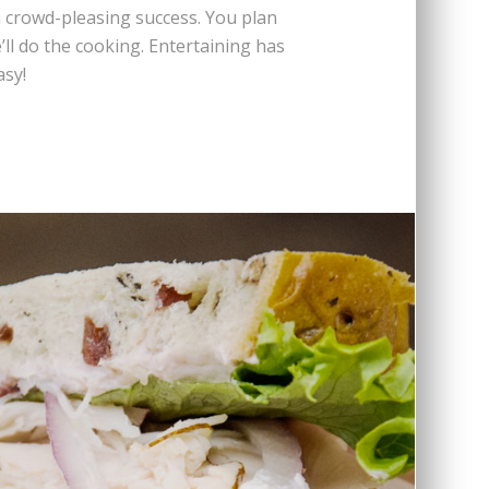
 crowd-pleasing success. You plan
’ll do the cooking. Entertaining has
asy!