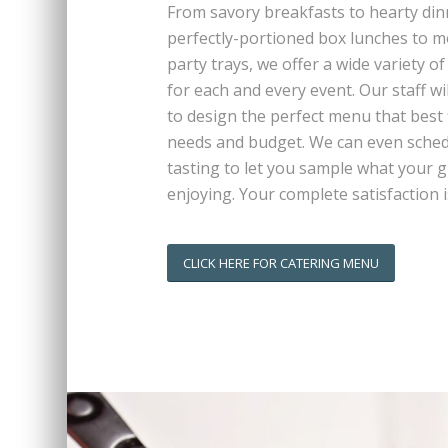
From savory breakfasts to hearty din
perfectly-portioned box lunches to 
party trays, we offer a wide variety of
for each and every event. Our staff wi
to design the perfect menu that best f
needs and budget. We can even sched
tasting to let you sample what your g
enjoying. Your complete satisfaction i
CLICK HERE FOR CATERING MENU