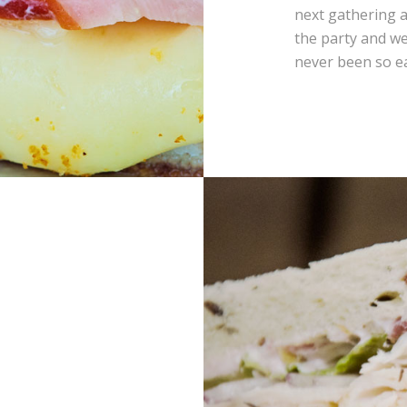
next gathering a
the party and we
never been so e