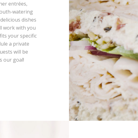
ner entrées,
mouth-watering
 delicious dishes
ll work with you
its your specific
ule a private
uests will be
s our goal!