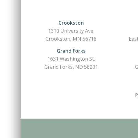
Crookston
1310 University Ave.
Crookston, MN 56716
Eas
Grand Forks
1631 Washington St.
Grand Forks, ND 58201
G
P