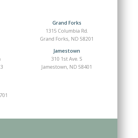
Grand Forks
1315 Columbia Rd.
Grand Forks, ND 58201
Jamestown
h
310 1st Ave. S
03
Jamestown, ND 58401
6701