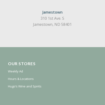
Jamestown
310 1st Ave. S
Jamestown, ND 58401
OUR STORES
Weekly Ad
Hours & Locations
Hugo’s Wine and Spirits