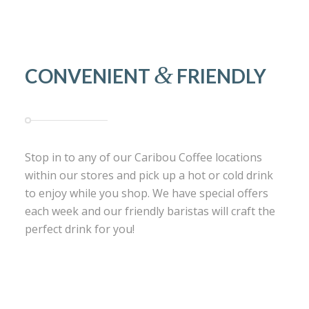
&
CONVENIENT
FRIENDLY
Stop in to any of our Caribou Coffee locations
within our stores and pick up a hot or cold drink
to enjoy while you shop. We have special offers
each week and our friendly baristas will craft the
perfect drink for you!