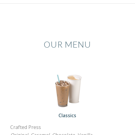
OUR MENU
Classics
Crafted Press