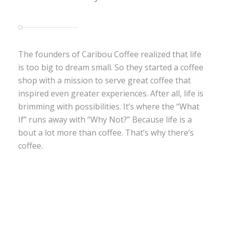
The founders of Caribou Coffee realized that life
is too big to dream small. So they started a coffee
shop with a mission to serve great coffee that
inspired even greater experiences. After all, life is
brimming with possibilities. It’s where the “What
If” runs away with “Why Not?” Because life is a
bout a lot more than coffee. That’s why there’s
coffee.