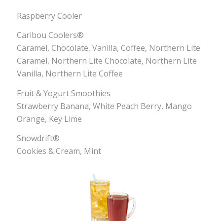
Raspberry Cooler
Caribou Coolers®
Caramel, Chocolate, Vanilla, Coffee, Northern Lite
Caramel, Northern Lite Chocolate, Northern Lite
Vanilla, Northern Lite Coffee
Fruit & Yogurt Smoothies
Strawberry Banana, White Peach Berry, Mango
Orange, Key Lime
Snowdrift®
Cookies & Cream, Mint