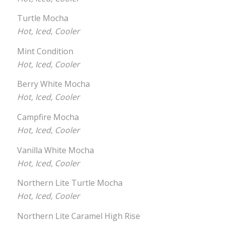
Turtle Mocha
Hot, Iced, Cooler
Mint Condition
Hot, Iced, Cooler
Berry White Mocha
Hot, Iced, Cooler
Campfire Mocha
Hot, Iced, Cooler
Vanilla White Mocha
Hot, Iced, Cooler
Northern Lite Turtle Mocha
Hot, Iced, Cooler
Northern Lite Caramel High Rise