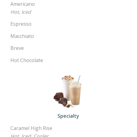
Americano
Hot, Iced
Espresso
Macchiato
Breve
Hot Chocolate
Specialty
Caramel High Rise
Hot, Iced, Cooler