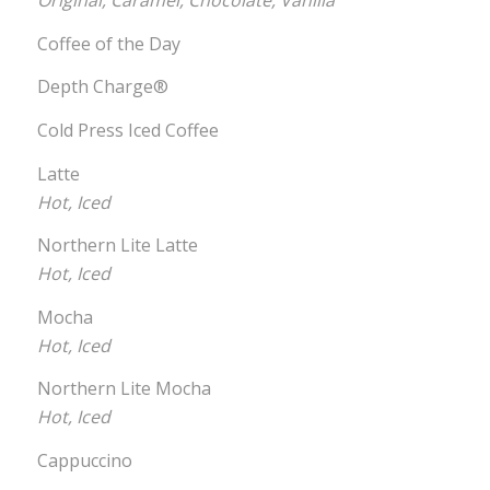
Original, Caramel, Chocolate, Vanilla
Coffee of the Day
Depth Charge®
Cold Press Iced Coffee
Latte
Hot, Iced
Northern Lite Latte
Hot, Iced
Mocha
Hot, Iced
Northern Lite Mocha
Hot, Iced
Cappuccino