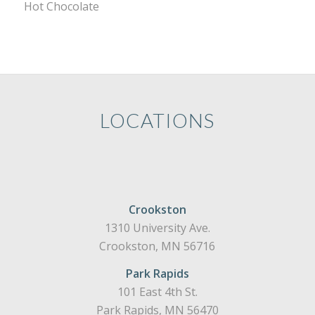
Hot Chocolate
LOCATIONS
Crookston
1310 University Ave.
Crookston, MN 56716
Park Rapids
101 East 4th St.
Park Rapids, MN 56470