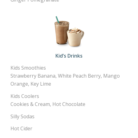
Kid’s Drinks
Kids Smoothies
Strawberry Banana, White Peach Berry, Mango
Orange, Key Lime
Kids Coolers
Cookies & Cream, Hot Chocolate
Silly Sodas
Hot Cider