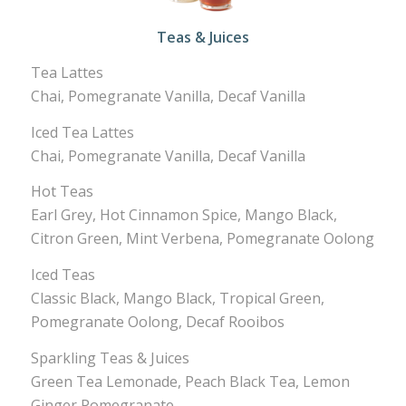
Teas & Juices
Tea Lattes
Chai, Pomegranate Vanilla, Decaf Vanilla
Iced Tea Lattes
Chai, Pomegranate Vanilla, Decaf Vanilla
Hot Teas
Earl Grey, Hot Cinnamon Spice, Mango Black,
Citron Green, Mint Verbena, Pomegranate Oolong
Iced Teas
Classic Black, Mango Black, Tropical Green,
Pomegranate Oolong, Decaf Rooibos
Sparkling Teas & Juices
Green Tea Lemonade, Peach Black Tea, Lemon
Ginger Pomegranate