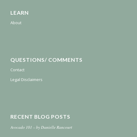
LEARN
About
QUESTIONS/ COMMENTS
Contact
Legal Disclaimers
RECENT BLOG POSTS
Avocado 101 – by Danielle Rancourt