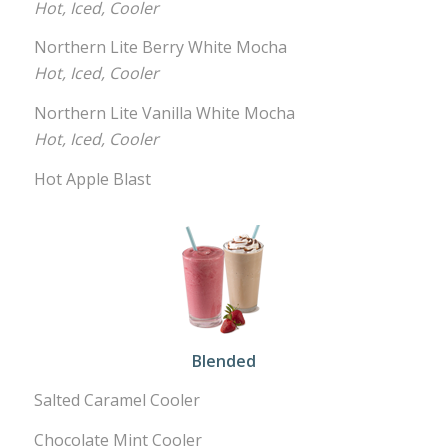
Hot, Iced, Cooler
Northern Lite Berry White Mocha
Hot, Iced, Cooler
Northern Lite Vanilla White Mocha
Hot, Iced, Cooler
Hot Apple Blast
Blended
Salted Caramel Cooler
Chocolate Mint Cooler