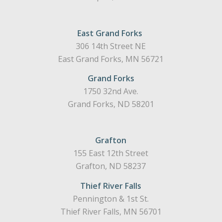
East Grand Forks
306 14th Street NE
East Grand Forks, MN 56721
Grand Forks
1750 32nd Ave.
Grand Forks, ND 58201
Grafton
155 East 12th Street
Grafton, ND 58237
Thief River Falls
Pennington & 1st St.
Thief River Falls, MN 56701