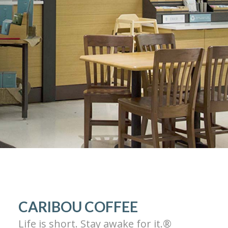
CARIBOU COFFEE
Life is short. Stay awake for it.®