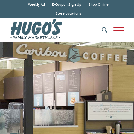
Weekly Ad
E-Coupon Sign Up
Shop Online
Store Locations