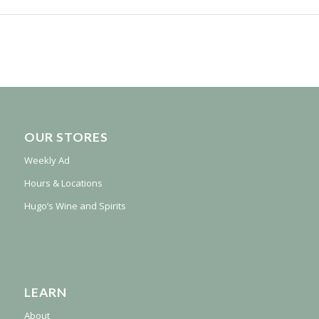
OUR STORES
Weekly Ad
Hours & Locations
Hugo’s Wine and Spirits
LEARN
About