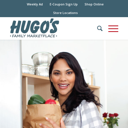
Weekly Ad
E-Coupon Sign Up
Shop Online
Store Locations