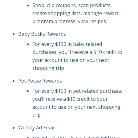
Shop, clip coupons, scan products,
create shopping lists, manage reward
program progress, view recipes
Baby Bucks Rewards
For every $150 in baby related
purchases, you’ll receive a $10 credit to
your account to use on your next
shopping trip
Pet Posse Rewards
For every $150 in pet related purchase,
you’ll receive a $10 credit to your
account to use on your next shopping
trip
Weekly Ad Email
See what’s on sale each week with our