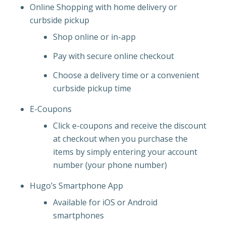
Online Shopping with home delivery or
curbside pickup
Shop online or in-app
Pay with secure online checkout
Choose a delivery time or a convenient
curbside pickup time
E-Coupons
Click e-coupons and receive the discount
at checkout when you purchase the
items by simply entering your account
number (your phone number)
Hugo’s Smartphone App
Available for iOS or Android
smartphones