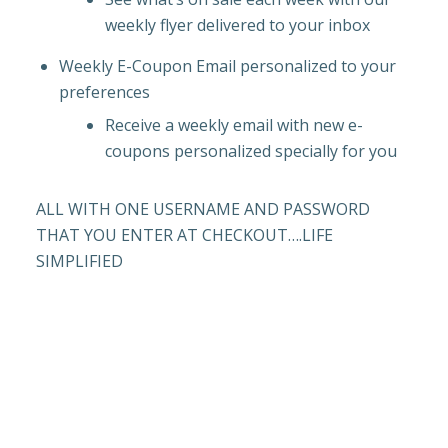
weekly flyer delivered to your inbox
Weekly E-Coupon Email personalized to your
preferences
Receive a weekly email with new e-
coupons personalized specially for you
ALL WITH ONE USERNAME AND PASSWORD
THAT YOU ENTER AT CHECKOUT….LIFE
SIMPLIFIED
HUGO’S REWARDS