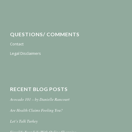
QUESTIONS/ COMMENTS
Contact
Legal Disclaimers
RECENT BLOG POSTS
Avocado 101 – by Danielle Rancourt
Are Health Claims Fooling You?
Let’s Talk Turkey
Simplify Your Life With Online Shopping