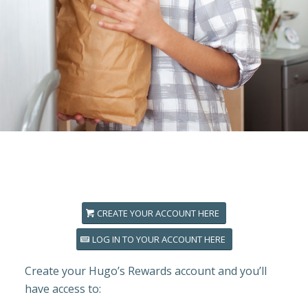
CREATE YOUR ACCOUNT HERE
LOG IN TO YOUR ACCOUNT HERE
Create your Hugo’s Rewards account and you’ll
have access to: