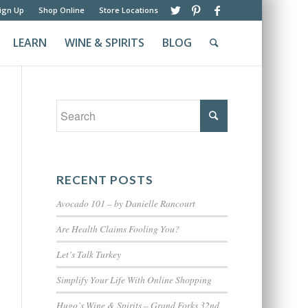
ign Up
Shop Online
Store Locations
LEARN
WINE & SPIRITS
BLOG
RECENT POSTS
Avocado 101 – by Danielle Rancourt
Are Health Claims Fooling You?
Let’s Talk Turkey
Simplify Your Life With Online Shopping
Hugo’s Wine & Spirits – Grand Forks 32nd