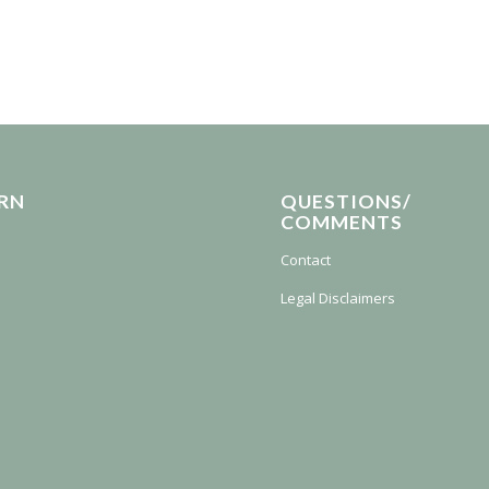
RN
QUESTIONS/
COMMENTS
Contact
Legal Disclaimers