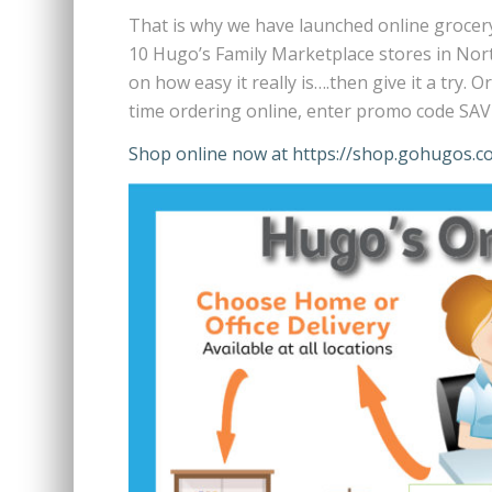
That is why we have launched online grocery
10 Hugo’s Family Marketplace stores in No
on how easy it really is….then give it a try.
time ordering online, enter promo code SAVE
Shop online now at https://shop.gohugos.c