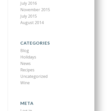
July 2016
November 2015
July 2015
August 2014
CATEGORIES
Blog
Holidays
News
Recipes
Uncategorized
Wine
META
Log in