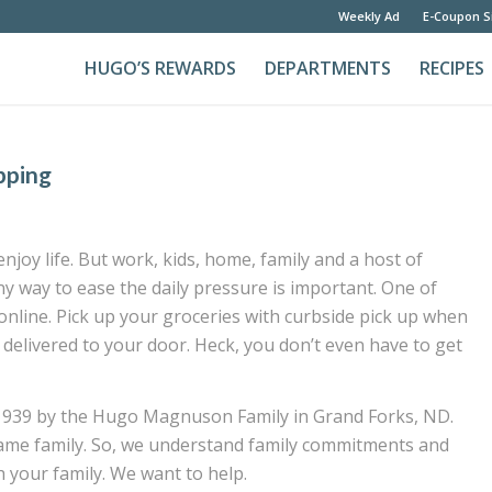
Weekly Ad
E-Coupon S
HUGO’S REWARDS
DEPARTMENTS
RECIPES
pping
joy life. But work, kids, home, family and a host of
any way to ease the daily pressure is important. One of
nline. Pick up your groceries with curbside pick up when
 delivered to your door. Heck, you don’t even have to get
1939 by the Hugo Magnuson Family in Grand Forks, ND.
e same family. So, we understand family commitments and
 your family. We want to help.