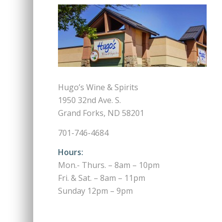
Hugo’s Wine & Spirits
1950 32nd Ave. S.
Grand Forks, ND 58201
701-746-4684
Hours:
Mon.- Thurs. – 8am – 10pm
Fri. & Sat. – 8am – 11pm
Sunday 12pm – 9pm