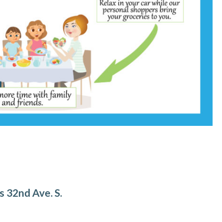
s 32nd Ave. S.