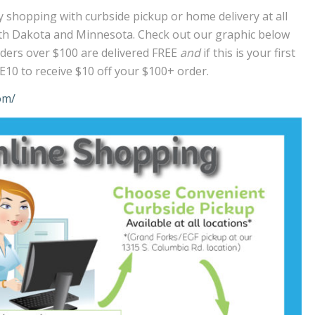
 shopping with curbside pickup or home delivery at all
rth Dakota and Minnesota. Check out our graphic below
 Orders over $100 are delivered FREE
and
if this is your first
10 to receive $10 off your $100+ order.
om/