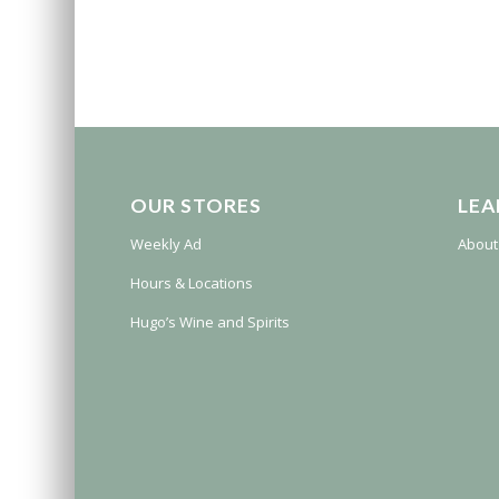
OUR STORES
LEA
Weekly Ad
About
Hours & Locations
Hugo’s Wine and Spirits