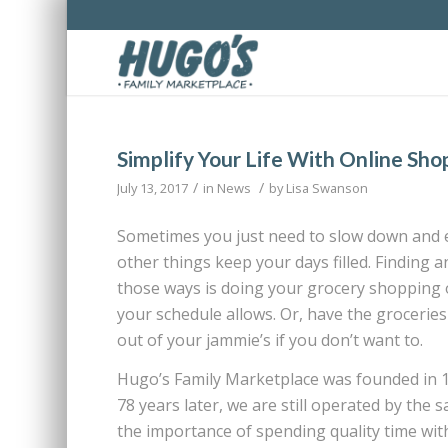
Simplify Your Life With Online Sho
/
/
July 13, 2017
in
News
by
Lisa Swanson
Sometimes you just need to slow down and en
other things keep your days filled. Finding 
those ways is doing your grocery shopping o
your schedule allows. Or, have the groceries
out of your jammie’s if you don’t want to.
Hugo’s Family Marketplace was founded in 
78 years later, we are still operated by th
the importance of spending quality time with