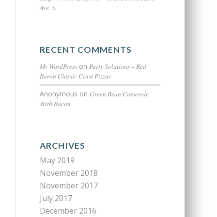
Ave. S.
RECENT COMMENTS
Mr WordPress
on
Party Solutions – Red
Baron Classic Crust Pizzas
Anonymous
on
Green Bean Casserole
With Bacon
ARCHIVES
May 2019
November 2018
November 2017
July 2017
December 2016