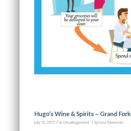
Hugo’s Wine & Spirits – Grand Fork
/
/
July 12, 2017
in
Uncategorized
by
Lisa Swanson