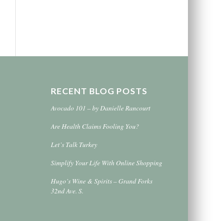
RECENT BLOG POSTS
Avocado 101 – by Danielle Rancourt
Are Health Claims Fooling You?
Let’s Talk Turkey
Simplify Your Life With Online Shopping
Hugo’s Wine & Spirits – Grand Forks
32nd Ave. S.