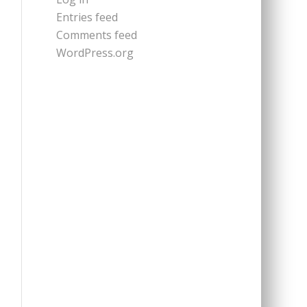
Entries feed
Comments feed
WordPress.org