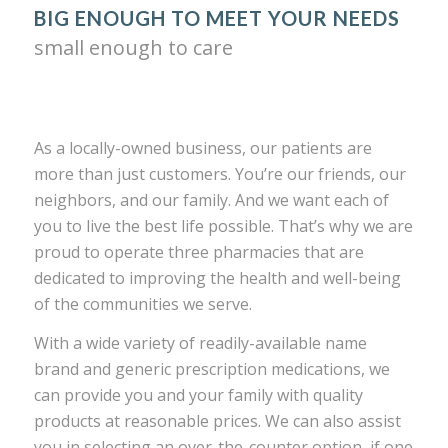
BIG ENOUGH TO MEET YOUR NEEDS
small enough to care
As a locally-owned business, our patients are
more than just customers. You’re our friends, our
neighbors, and our family. And we want each of
you to live the best life possible. That’s why we are
proud to operate three pharmacies that are
dedicated to improving the health and well-being
of the communities we serve.
With a wide variety of readily-available name
brand and generic prescription medications, we
can provide you and your family with quality
products at reasonable prices. We can also assist
you in selecting an over-the-counter option, if one