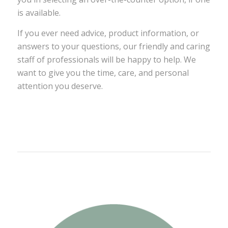
is available.
If you ever need advice, product information, or
answers to your questions, our friendly and caring
staff of professionals will be happy to help. We
want to give you the time, care, and personal
attention you deserve.