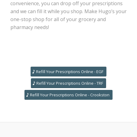
convenience, you can drop off your prescriptions
and we can fill it while you shop. Make Hugo’s your
one-stop shop for all of your grocery and
pharmacy needs!
Refill Your Prescriptions Online - EGF
Refill Your Prescriptions Online - TRF
Refill Your Prescriptions Online - Crookston