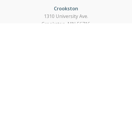
Crookston
1310 University Ave.
Crookston, MN 56716
218-281-3174
East Grand Forks
224 14th Street NE
East Grand Forks, MN 56721
218-773-0611
Thief River Falls
Pennington & 1st St.
Thief River Falls, MN 56701
218-681-1515