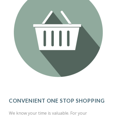
CONVENIENT ONE STOP SHOPPING
We know your time is valuable. For your