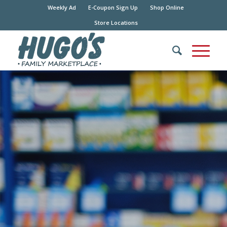
Weekly Ad
E-Coupon Sign Up
Shop Online
Store Locations