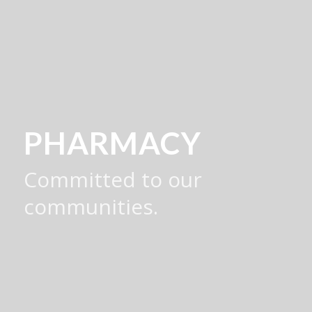
PHARMACY
Committed to our
communities.