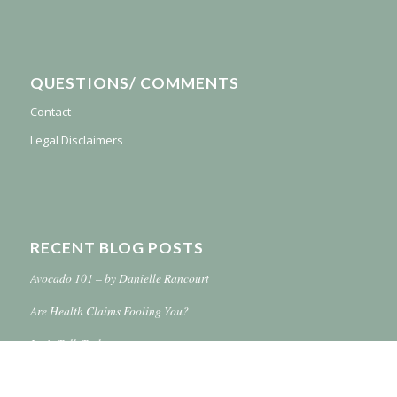
QUESTIONS/ COMMENTS
Contact
Legal Disclaimers
RECENT BLOG POSTS
Avocado 101 – by Danielle Rancourt
Are Health Claims Fooling You?
Let’s Talk Turkey
Simplify Your Life With Online Shopping