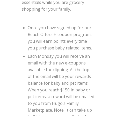
essentials while you are grocery
shopping for your family.
Once you have signed up for our
Reach Offers E-coupon program,
you will earn points every time
you purchase baby related items.
Each Monday you will receive an
email with the new e-coupons
available for clipping. At the top
of the email will be your rewards
balance for baby and pet items.
When you reach $150 in baby or
pet items, a reward will be emailed
to you from Hugo’s Family
Marketplace. Note: It can take up