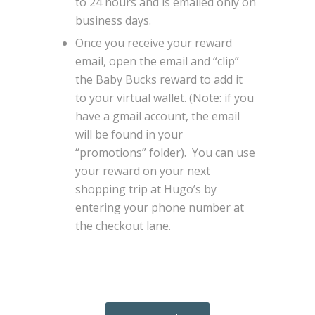
to 24 hours and is emailed only on
business days.
Once you receive your reward
email, open the email and “clip”
the Baby Bucks reward to add it
to your virtual wallet. (Note: if you
have a gmail account, the email
will be found in your
“promotions” folder). You can use
your reward on your next
shopping trip at Hugo’s by
entering your phone number at
the checkout lane.