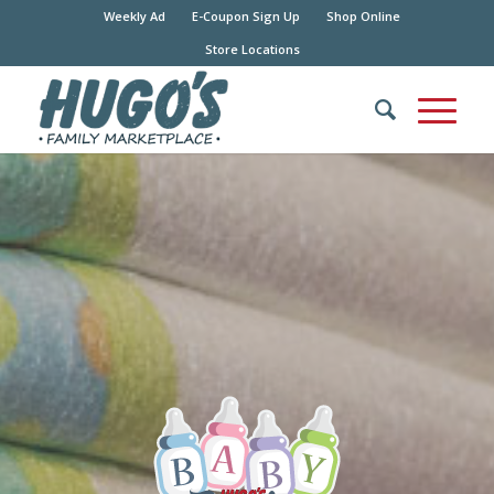
Weekly Ad
E-Coupon Sign Up
Shop Online
Store Locations