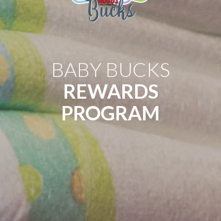
BABY BUCKS
REWARDS
PROGRAM