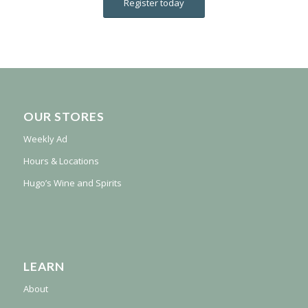
Register today
OUR STORES
Weekly Ad
Hours & Locations
Hugo’s Wine and Spirits
LEARN
About