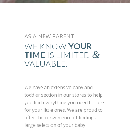
AS A NEW PARENT,
WE KNOW
YOUR
&
TIME
IS LIMITED
VALUABLE.
We have an extensive baby and
toddler section in our stores to help
you find everything you need to care
for your little ones. We are proud to
offer the convenience of finding a
large selection of your baby