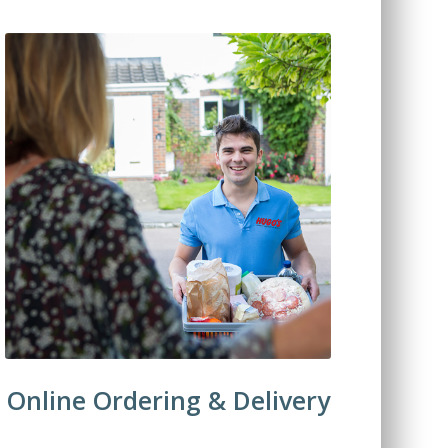
Online Ordering & Delivery