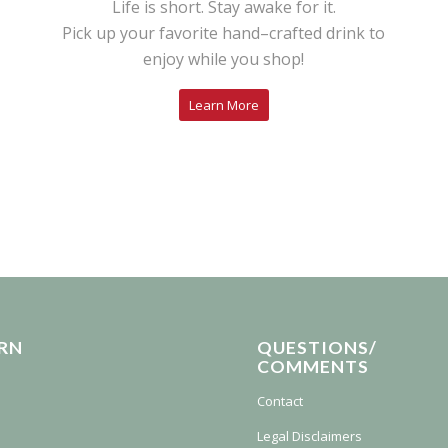
Life is short. Stay awake for it.
Pick up your favorite hand–crafted drink to
enjoy while you shop!
Learn More
RN
QUESTIONS/
COMMENTS
Contact
Legal Disclaimers