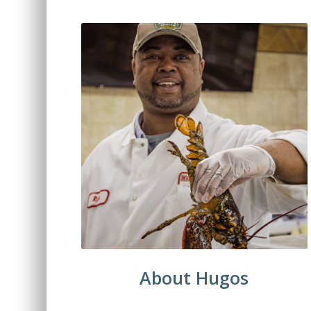
About Hugos