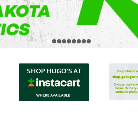
1
2
3
4
5
6
7
8
9