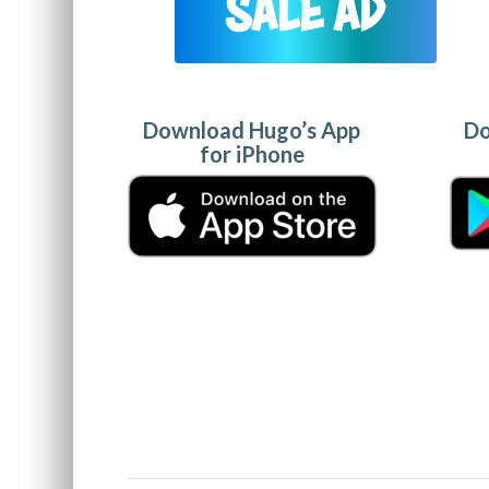
Download Hugo’s App
Do
for iPhone