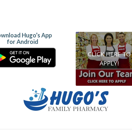
wnload Hugo’s App
for Android
CLICK HERE TO
APPLY!