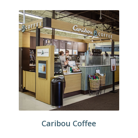
Caribou Coffee