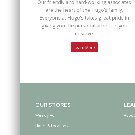
Our friendly and hard-working associates
are the heart of the Hugo’s family.
Everyone at Hugo’s takes great pride in
giving you the personal attention you
deserve.
Learn More
OUR STORES
LEA
Weekly Ad
About
Hours & Locations