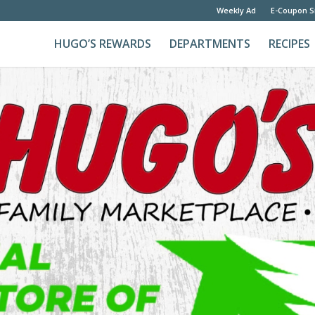
Weekly Ad
E-Coupon S
HUGO’S REWARDS
DEPARTMENTS
RECIPES