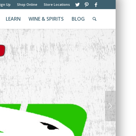
ign Up
Shop Online
Store Locations
LEARN
WINE & SPIRITS
BLOG
Next