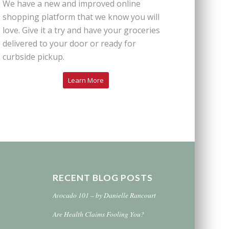
We have a new and improved online
shopping platform that we know you will
love. Give it a try and have your groceries
delivered to your door or ready for
curbside pickup.
Learn More
RECENT BLOG POSTS
Avocado 101 – by Danielle Rancourt
Are Health Claims Fooling You?