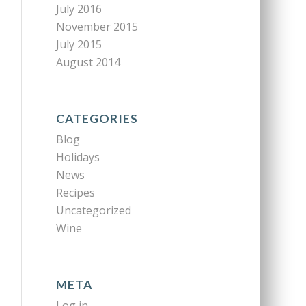
July 2016
November 2015
July 2015
August 2014
CATEGORIES
Blog
Holidays
News
Recipes
Uncategorized
Wine
META
Log in