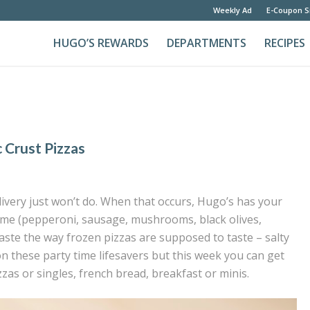
Weekly Ad
E-Coupon S
HUGO’S REWARDS
DEPARTMENTS
RECIPES
c Crust Pizzas
ivery just won’t do. When that occurs, Hugo’s has your
eme (pepperoni, sausage, mushrooms, black olives,
aste the way frozen pizzas are supposed to taste – salty
on these party time lifesavers but this week you can get
zzas or singles, french bread, breakfast or minis.