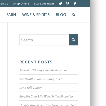
ign Up
Shop Online
Store Locations
LEARN
WINE & SPIRITS
BLOG
RECENT POSTS
Avocado 101 – by Danielle Rancourt
Are Health Claims Fooling You?
Let’s Talk Turkey
Simplify Your Life With Online Shopping
Hugo’s Wine & Spirits – Grand Forks 32nd