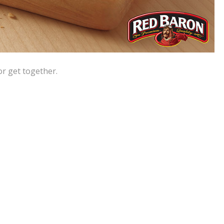
or get together.