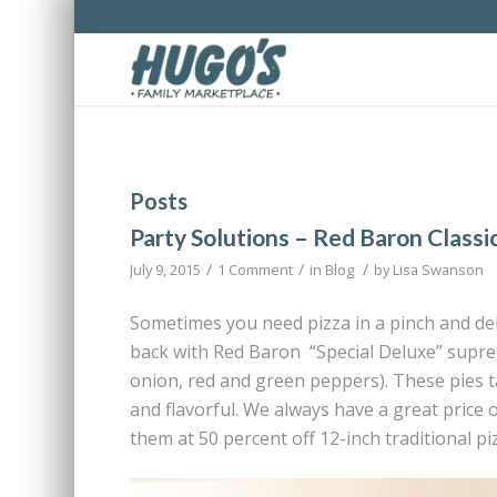
Posts
Party Solutions – Red Baron Classi
/
/
/
July 9, 2015
1 Comment
in
Blog
by
Lisa Swanson
Sometimes you need pizza in a pinch and del
back with Red Baron “Special Deluxe” supr
onion, red and green peppers). These pies t
and flavorful. We always have a great price 
them at 50 percent off 12-inch traditional pi