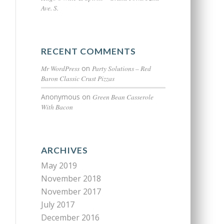
Ave. S.
RECENT COMMENTS
Mr WordPress
on
Party Solutions – Red
Baron Classic Crust Pizzas
Anonymous
on
Green Bean Casserole
With Bacon
ARCHIVES
May 2019
November 2018
November 2017
July 2017
December 2016