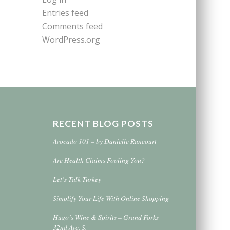
Entries feed
Comments feed
WordPress.org
RECENT BLOG POSTS
Avocado 101 – by Danielle Rancourt
Are Health Claims Fooling You?
Let’s Talk Turkey
Simplify Your Life With Online Shopping
Hugo’s Wine & Spirits – Grand Forks
32nd Ave. S.