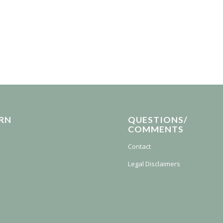
RN
QUESTIONS/
COMMENTS
Contact
Legal Disclaimers