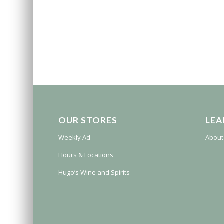
OUR STORES
LEA
Weekly Ad
About
Hours & Locations
Hugo’s Wine and Spirits