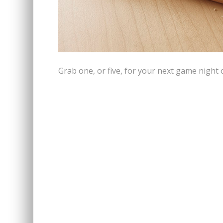
Grab one, or five, for your next game night 