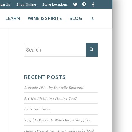
ign Up
Shop Online
Store Locations
LEARN
WINE & SPIRITS
BLOG
RECENT POSTS
Avocado 101 – by Danielle Rancourt
Are Health Claims Fooling You?
Let’s Talk Turkey
Simplify Your Life With Online Shopping
Hugo’s Wine & Spirits – Grand Forks 32nd