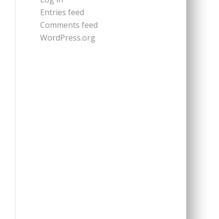
Entries feed
Comments feed
WordPress.org