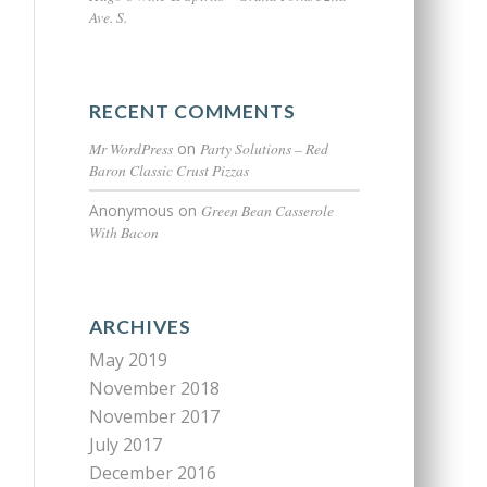
Ave. S.
RECENT COMMENTS
Mr WordPress
on
Party Solutions – Red
Baron Classic Crust Pizzas
Anonymous
on
Green Bean Casserole
With Bacon
ARCHIVES
May 2019
November 2018
November 2017
July 2017
December 2016