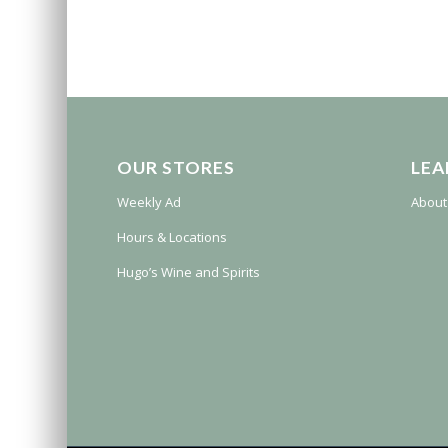
OUR STORES
LEA
Weekly Ad
About
Hours & Locations
Hugo’s Wine and Spirits