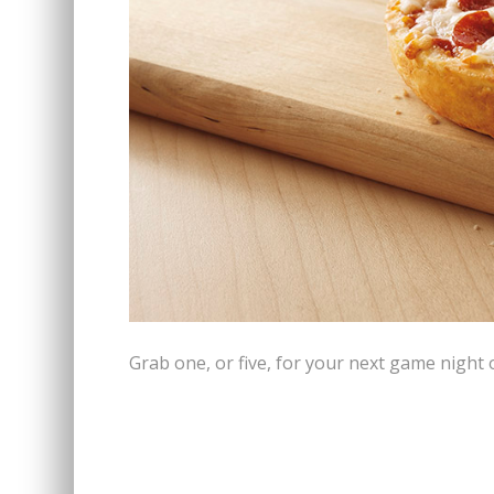
Grab one, or five, for your next game night 