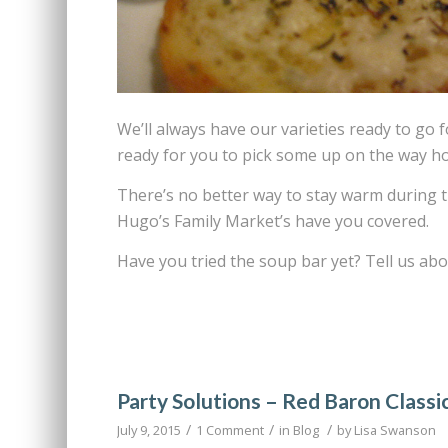
We’ll always have our varieties ready to go 
ready for you to pick some up on the way ho
There’s no better way to stay warm during 
Hugo’s Family Market’s have you covered.
Have you tried the soup bar yet? Tell us ab
Party Solutions – Red Baron Classi
/
/
/
July 9, 2015
1 Comment
in
Blog
by
Lisa Swanson