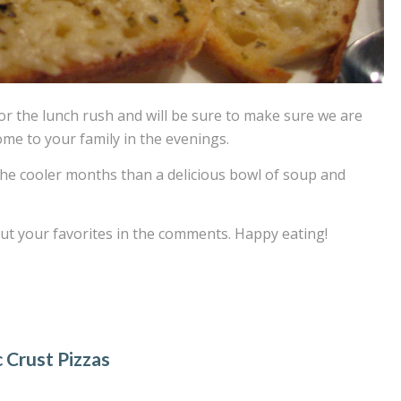
for the lunch rush and will be sure to make sure we are
me to your family in the evenings.
the cooler months than a delicious bowl of soup and
out your favorites in the comments. Happy eating!
c Crust Pizzas