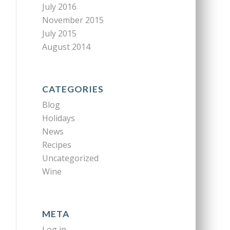
July 2016
November 2015
July 2015
August 2014
CATEGORIES
Blog
Holidays
News
Recipes
Uncategorized
Wine
META
Log in