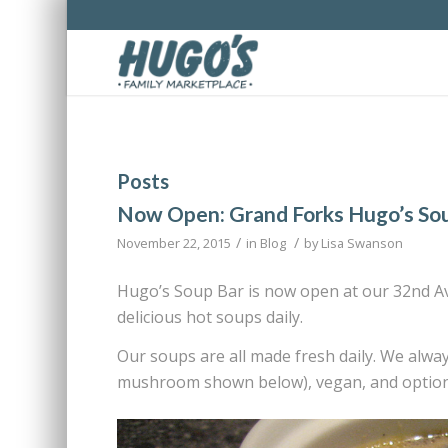
Posts
Now Open: Grand Forks Hugo’s So
/
/
November 22, 2015
in
Blog
by
Lisa Swanson
Hugo’s Soup Bar is now open at our 32nd Ave
delicious hot soups daily.
Our soups are all made fresh daily. We alwa
mushroom shown below), vegan, and options