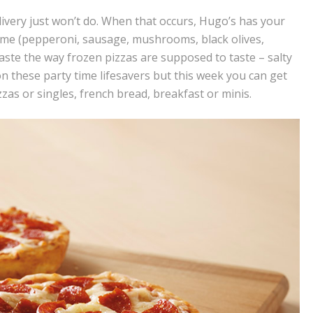
ivery just won’t do. When that occurs, Hugo’s has your
eme (pepperoni, sausage, mushrooms, black olives,
aste the way frozen pizzas are supposed to taste – salty
on these party time lifesavers but this week you can get
zzas or singles, french bread, breakfast or minis.