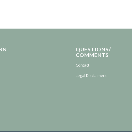
RN
QUESTIONS/
COMMENTS
Contact
Legal Disclaimers