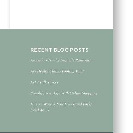
RECENT BLOG POSTS
Avocado 101 – by Danielle Rancourt
Are Health Claims Fooling You?
Let’s Talk Turkey
Simplify Your Life With Online Shopping
Hugo’s Wine & Spirits – Grand Forks
32nd Ave. S.