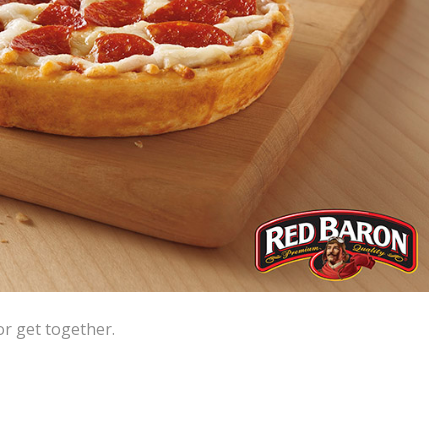
or get together.