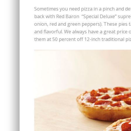
Sometimes you need pizza in a pinch and del
back with Red Baron “Special Deluxe” supr
onion, red and green peppers). These pies t
and flavorful. We always have a great price 
them at 50 percent off 12-inch traditional pi