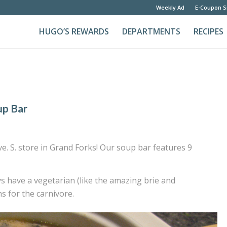
Weekly Ad
E-Coupon S
HUGO’S REWARDS
DEPARTMENTS
RECIPES
up Bar
. S. store in Grand Forks! Our soup bar features 9
ys have a vegetarian (like the amazing brie and
 for the carnivore.