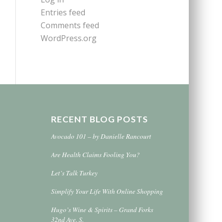
Entries feed
Comments feed
WordPress.org
RECENT BLOG POSTS
Avocado 101 – by Danielle Rancourt
Are Health Claims Fooling You?
Let’s Talk Turkey
Simplify Your Life With Online Shopping
Hugo’s Wine & Spirits – Grand Forks
32nd Ave. S.