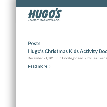
Posts
Hugo’s Christmas Kids Activity Bo
/
/
December 21, 2016
in
Uncategorized
by
Lisa Swan
Read more