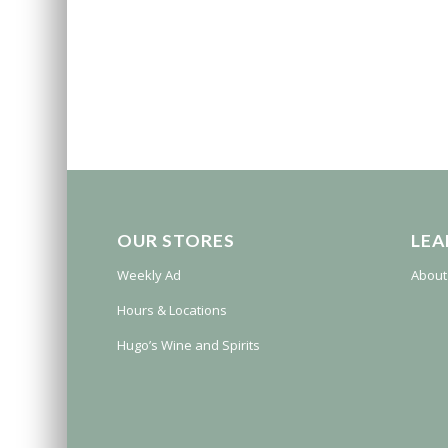
OUR STORES
LEA
Weekly Ad
About
Hours & Locations
Hugo’s Wine and Spirits