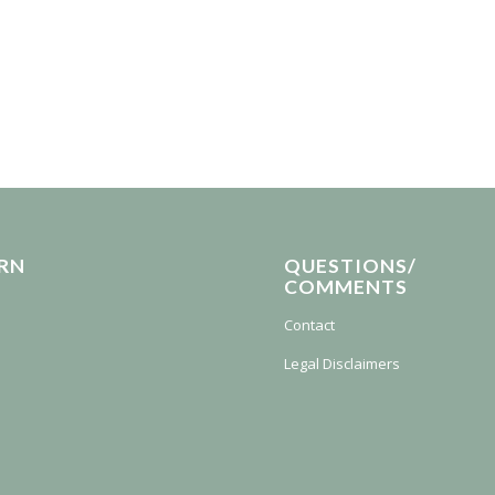
RN
QUESTIONS/
COMMENTS
Contact
Legal Disclaimers