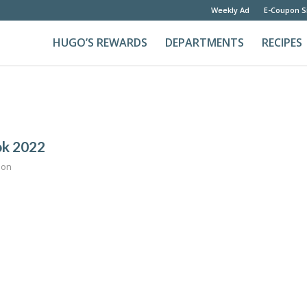
Weekly Ad
E-Coupon S
HUGO’S REWARDS
DEPARTMENTS
RECIPES
ok 2022
son