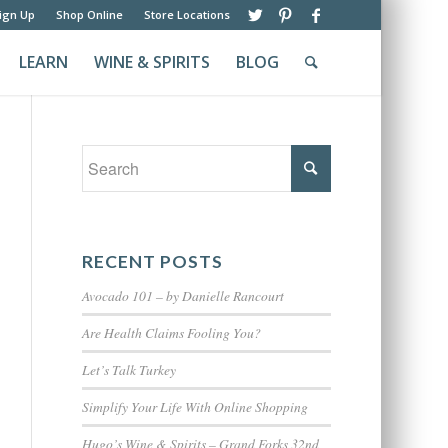
ign Up
Shop Online
Store Locations
LEARN
WINE & SPIRITS
BLOG
RECENT POSTS
Avocado 101 – by Danielle Rancourt
Are Health Claims Fooling You?
Let’s Talk Turkey
Simplify Your Life With Online Shopping
Hugo’s Wine & Spirits – Grand Forks 32nd