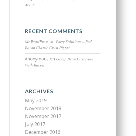
Ave. S.
RECENT COMMENTS
Mr WordPress
on
Party Solutions – Red
Baron Classic Crust Pizzas
Anonymous
on
Green Bean Casserole
With Bacon
ARCHIVES
May 2019
November 2018
November 2017
July 2017
December 2016