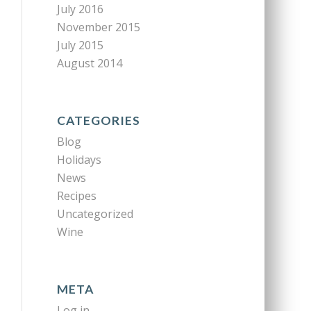
July 2016
November 2015
July 2015
August 2014
CATEGORIES
Blog
Holidays
News
Recipes
Uncategorized
Wine
META
Log in