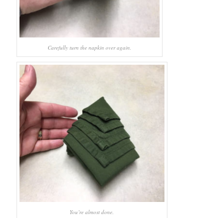
Carefully turn the napkin over again.
You’re almost done.