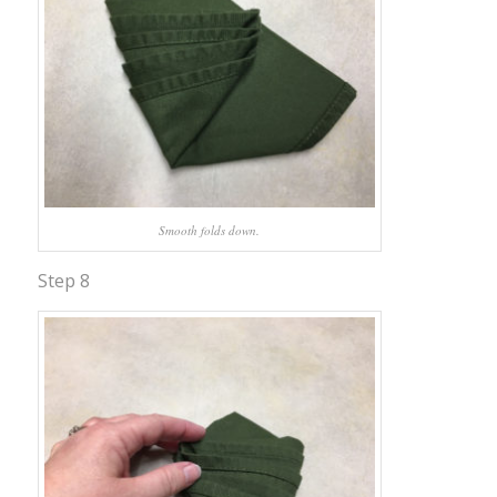
Smooth folds down.
Step 8