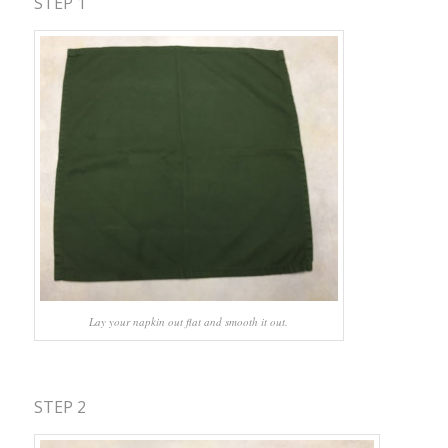
STEP 1
Lay your napkin out flat and smooth it out.
STEP 2