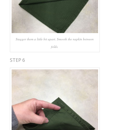
Stagger them a little bit apart. Smooth the napkin between
folds.
STEP 6