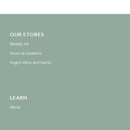
OUR STORES
Weekly Ad
Hours & Locations
Hugo’s Wine and Spirits
LEARN
About