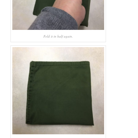
Fold it in half again.