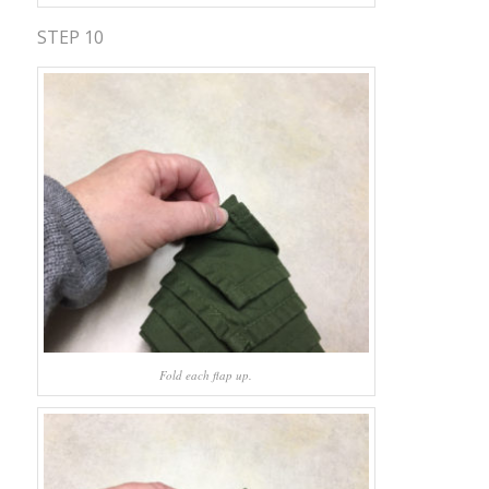
STEP 10
Fold each flap up.