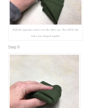
Fold the opposite corner over the other one. You will be left
with a tree shaped napkin.
Step 9