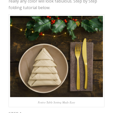
really any color will look fabulous. Step by Step
folding tutorial below.
Festive Table Setting Made Easy