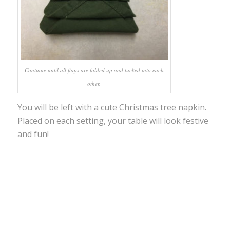
Continue until all flaps are folded up and tucked into each
other.
You will be left with a cute Christmas tree napkin.
Placed on each setting, your table will look festive
and fun!