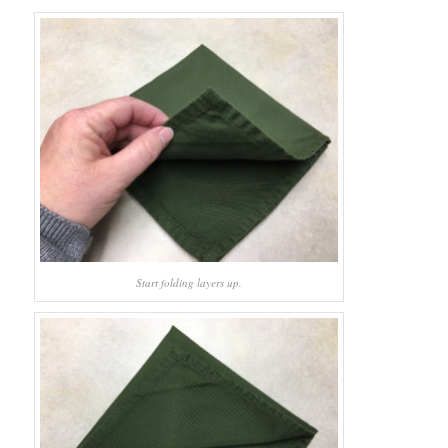
Start folding layers up.