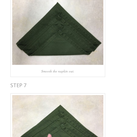
Smooth the napkin out.
STEP 7