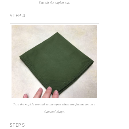
Smooth the napkin out.
STEP 4
Turn the napkin around so the open edges are facing you in a
diamond shape.
STEP 5