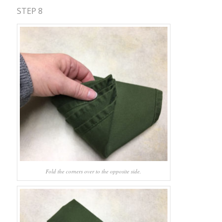
STEP 8
Fold the corners over to the opposite side.