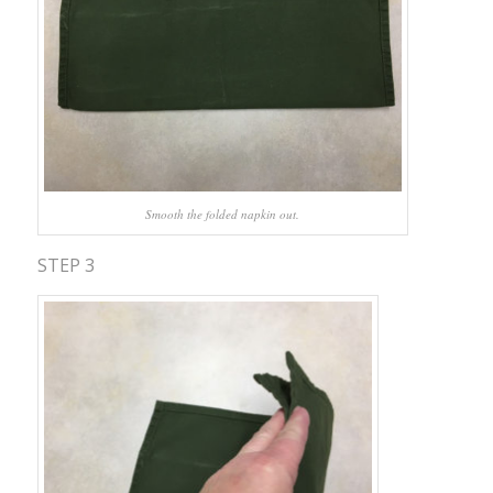
Smooth the folded napkin out.
STEP 3