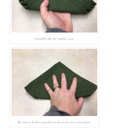
Carefully flip the napkin over.
Be sure to hold it together so layers do not come apart.