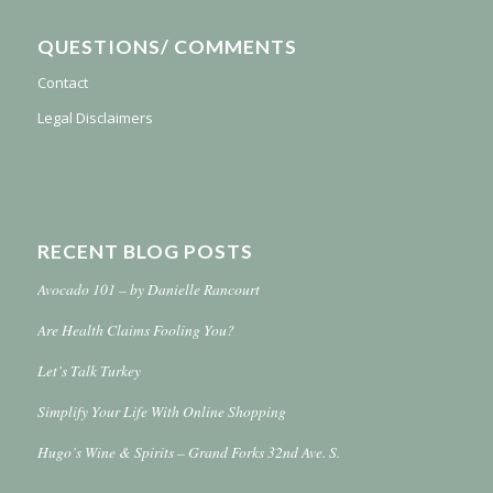
QUESTIONS/ COMMENTS
Contact
Legal Disclaimers
RECENT BLOG POSTS
Avocado 101 – by Danielle Rancourt
Are Health Claims Fooling You?
Let’s Talk Turkey
Simplify Your Life With Online Shopping
Hugo’s Wine & Spirits – Grand Forks 32nd Ave. S.