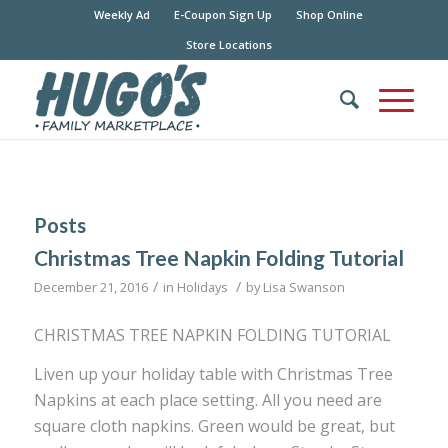
Weekly Ad
E-Coupon Sign Up
Shop Online
Store Locations
Posts
Christmas Tree Napkin Folding Tutorial
/
/
December 21, 2016
in
Holidays
by
Lisa Swanson
CHRISTMAS TREE NAPKIN FOLDING TUTORIAL
Liven up your holiday table with Christmas Tree
Napkins at each place setting. All you need are
square cloth napkins. Green would be great, but