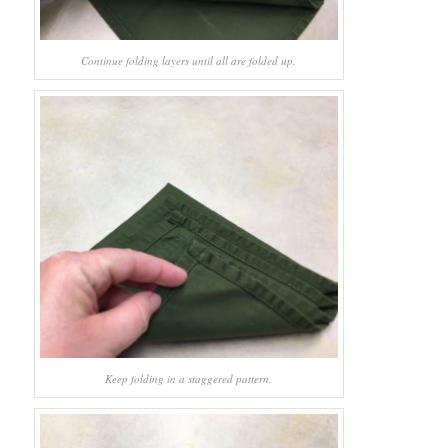
Continue folding layers until all are folded up.
Keep folding in a staggered pattern.