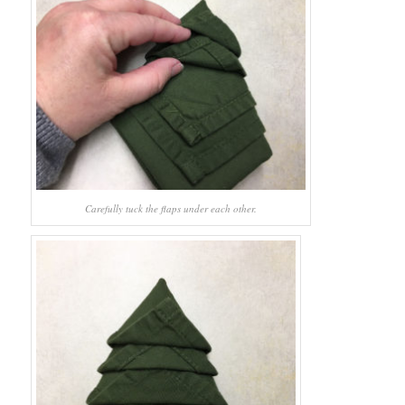
Carefully tuck the flaps under each other.