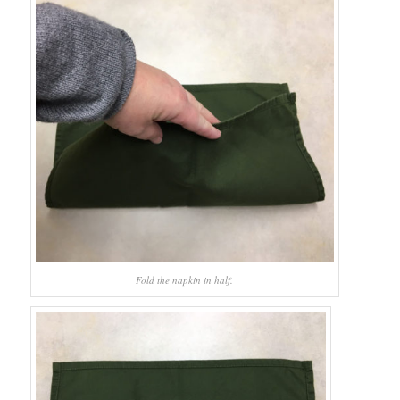
Fold the napkin in half.