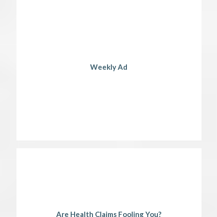
Weekly Ad
Are Health Claims Fooling You?