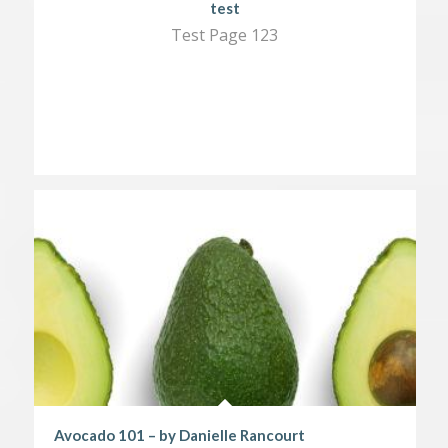
test
Test Page 123
Avocado 101 – by Danielle Rancourt