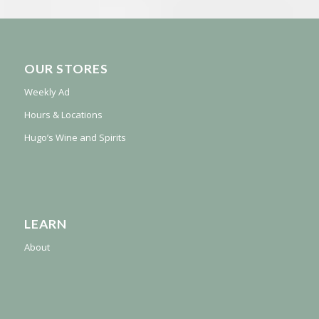
OUR STORES
Weekly Ad
Hours & Locations
Hugo’s Wine and Spirits
LEARN
About