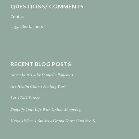
QUESTIONS/ COMMENTS
Contact
Legal Disclaimers
RECENT BLOG POSTS
Avocado 101 – by Danielle Rancourt
Are Health Claims Fooling You?
Let’s Talk Turkey
Simplify Your Life With Online Shopping
Hugo’s Wine & Spirits – Grand Forks 32nd Ave. S.