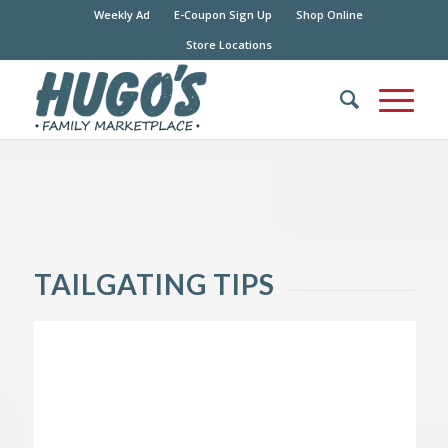
Weekly Ad
E-Coupon Sign Up
Shop Online
Store Locations
TAILGATING TIPS