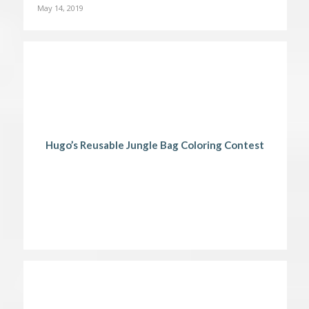
May 14, 2019
Hugo’s Reusable Jungle Bag Coloring Contest