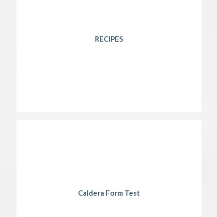
RECIPES
Caldera Form Test