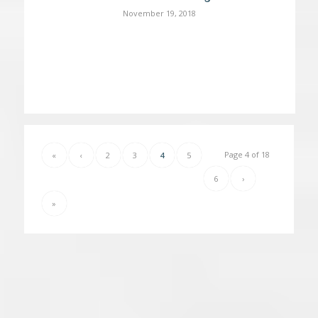
November 19, 2018
Page 4 of 18
«
‹
2
3
4
5
6
›
»