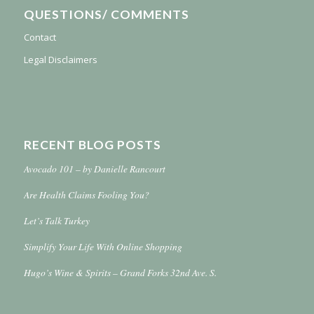
QUESTIONS/ COMMENTS
Contact
Legal Disclaimers
RECENT BLOG POSTS
Avocado 101 – by Danielle Rancourt
Are Health Claims Fooling You?
Let’s Talk Turkey
Simplify Your Life With Online Shopping
Hugo’s Wine & Spirits – Grand Forks 32nd Ave. S.