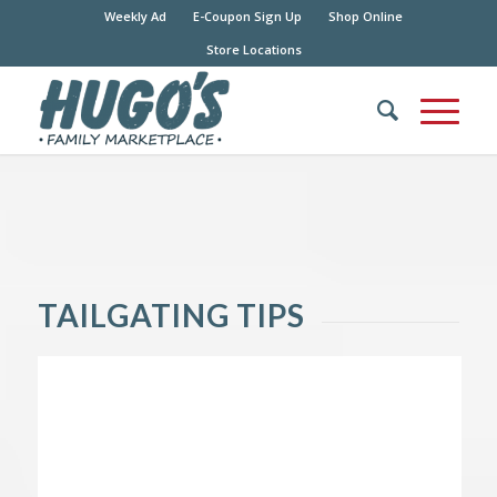
Weekly Ad
E-Coupon Sign Up
Shop Online
Store Locations
TAILGATING TIPS