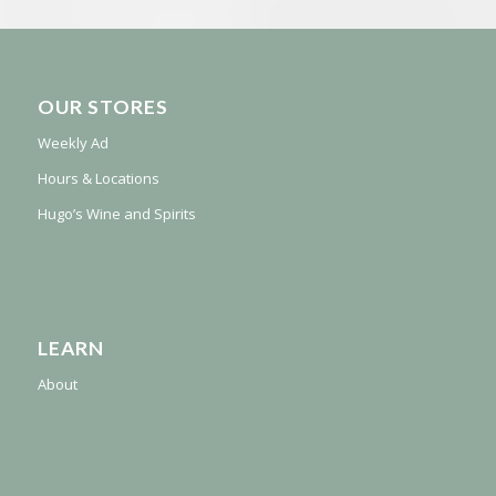
OUR STORES
Weekly Ad
Hours & Locations
Hugo’s Wine and Spirits
LEARN
About