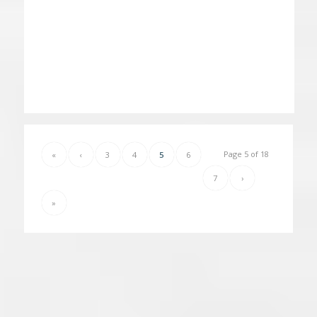
Page 5 of 18
«
‹
3
4
5
6
7
›
»