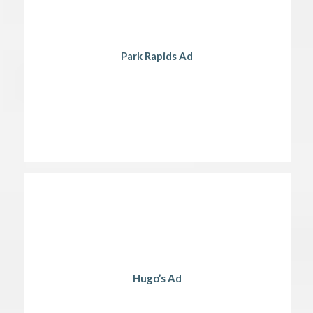
Park Rapids Ad
Hugo’s Ad