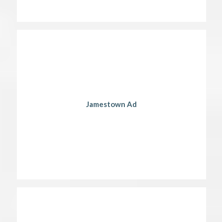
Jamestown Ad