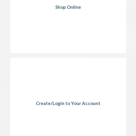
Shop Online
Create/Login to Your Account