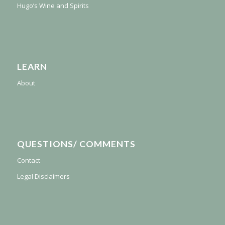
Hugo’s Wine and Spirits
LEARN
About
QUESTIONS/ COMMENTS
Contact
Legal Disclaimers