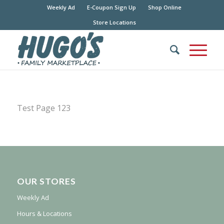
Weekly Ad
E-Coupon Sign Up
Shop Online
Store Locations
Test Page 123
OUR STORES
Weekly Ad
Hours & Locations