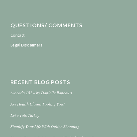
QUESTIONS/ COMMENTS
Contact
Legal Disclaimers
RECENT BLOG POSTS
Avocado 101 – by Danielle Rancourt
Are Health Claims Fooling You?
Let’s Talk Turkey
Simplify Your Life With Online Shopping