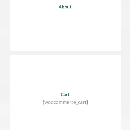
About
Cart
[woocommerce_cart]