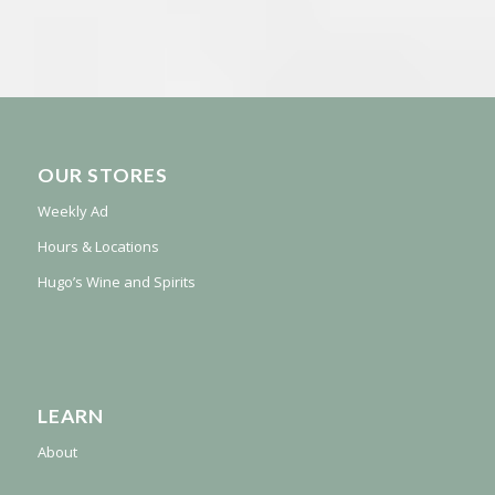
OUR STORES
Weekly Ad
Hours & Locations
Hugo’s Wine and Spirits
LEARN
About