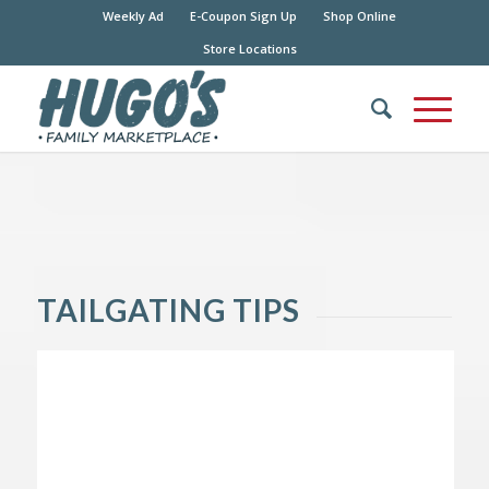
Weekly Ad
E-Coupon Sign Up
Shop Online
Store Locations
TAILGATING TIPS