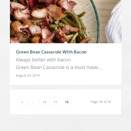
Green Bean Casserole With Bacon
Always better with bacon
Green Bean Casserole is a must-have,…
August 24, 2014
Page 18 of 18
«
‹
16
17
18