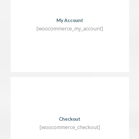
My Account
[woocommerce_my_account]
Checkout
[woocommerce_checkout]