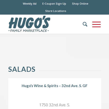
Weekly Ad
E-Coupon Sign Up
Shop Online
Store Locations
SALADS
Hugo’s Wine & Spirits – 32nd Ave. S. GF
1750 32nd Ave. S.