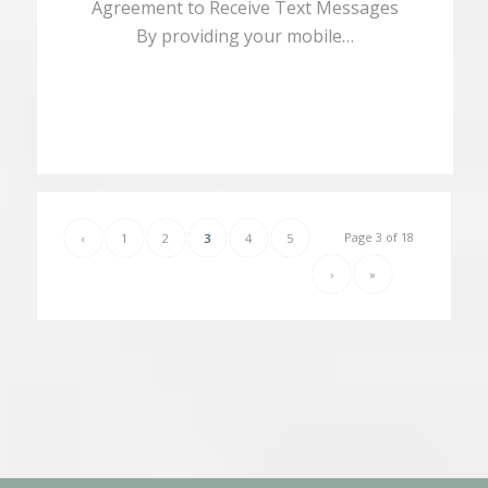
Agreement to Receive Text Messages
By providing your mobile…
Page 3 of 18
‹
1
2
3
4
5
›
»