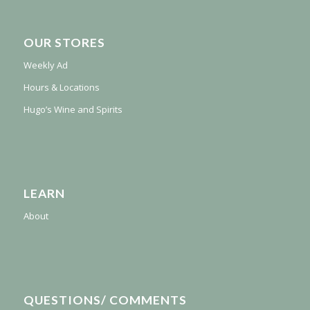
OUR STORES
Weekly Ad
Hours & Locations
Hugo’s Wine and Spirits
LEARN
About
QUESTIONS/ COMMENTS