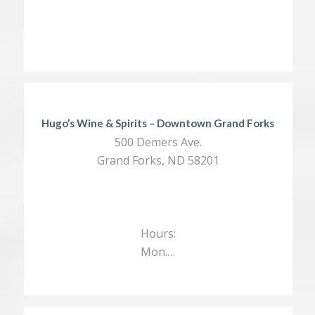
Hugo’s Wine & Spirits – Downtown Grand Forks
500 Demers Ave.
Grand Forks, ND 58201
Hours:
Mon.…