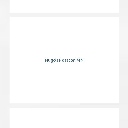
Hugo’s Fosston MN