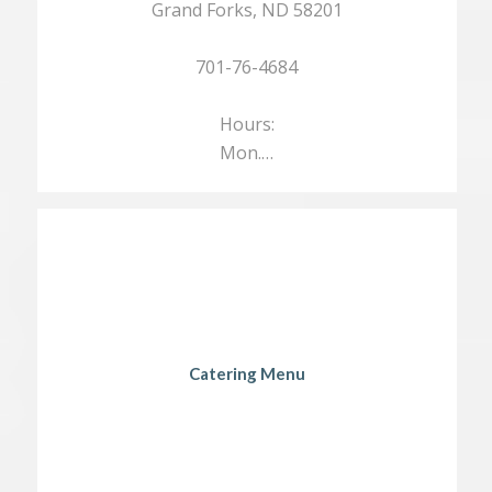
Grand Forks, ND 58201
701-76-4684
Hours:
Mon.…
Catering Menu