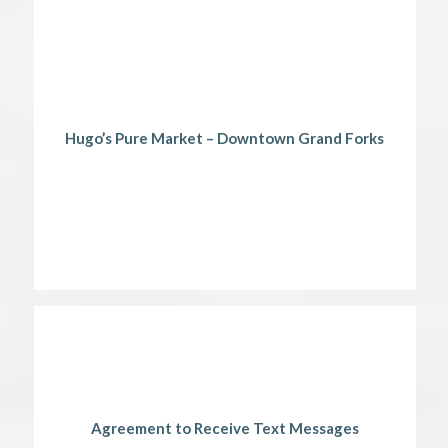
Hugo’s Pure Market – Downtown Grand Forks
Agreement to Receive Text Messages