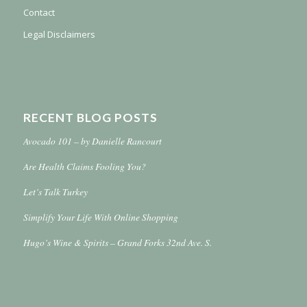
Contact
Legal Disclaimers
RECENT BLOG POSTS
Avocado 101 – by Danielle Rancourt
Are Health Claims Fooling You?
Let’s Talk Turkey
Simplify Your Life With Online Shopping
Hugo’s Wine & Spirits – Grand Forks 32nd Ave. S.