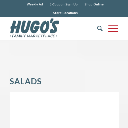
Weekly Ad
E-Coupon Sign Up
Shop Online
Store Locations
SALADS