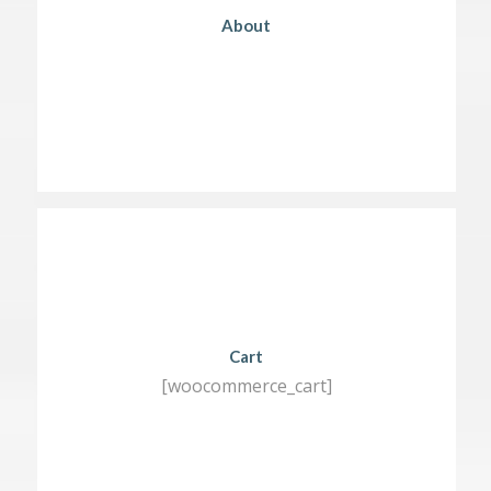
About
Cart
[woocommerce_cart]