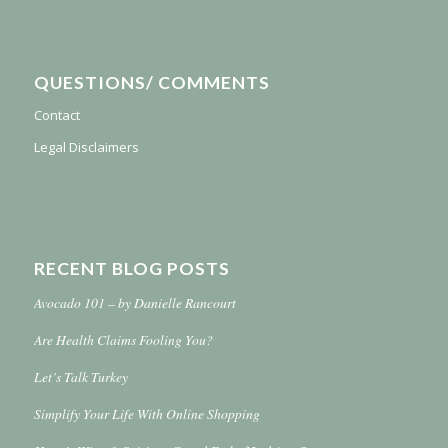
QUESTIONS/ COMMENTS
Contact
Legal Disclaimers
RECENT BLOG POSTS
Avocado 101 – by Danielle Rancourt
Are Health Claims Fooling You?
Let’s Talk Turkey
Simplify Your Life With Online Shopping