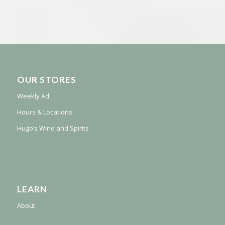
OUR STORES
Weekly Ad
Hours & Locations
Hugo’s Wine and Spirits
LEARN
About