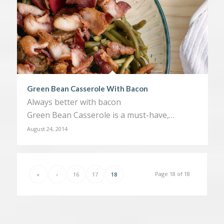
Green Bean Casserole With Bacon
Always better with bacon
Green Bean Casserole is a must-have,…
August 24, 2014
Page 18 of 18
«
‹
16
17
18