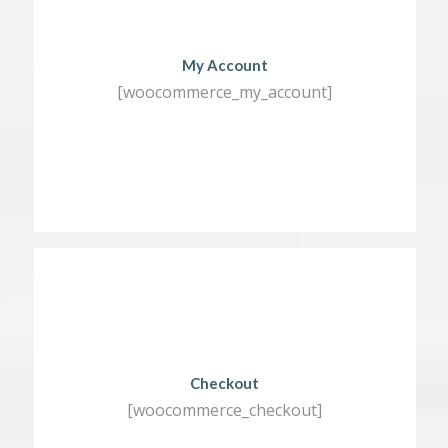
My Account
[woocommerce_my_account]
Checkout
[woocommerce_checkout]