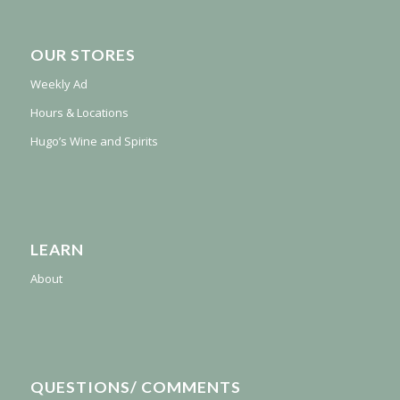
OUR STORES
Weekly Ad
Hours & Locations
Hugo’s Wine and Spirits
LEARN
About
QUESTIONS/ COMMENTS