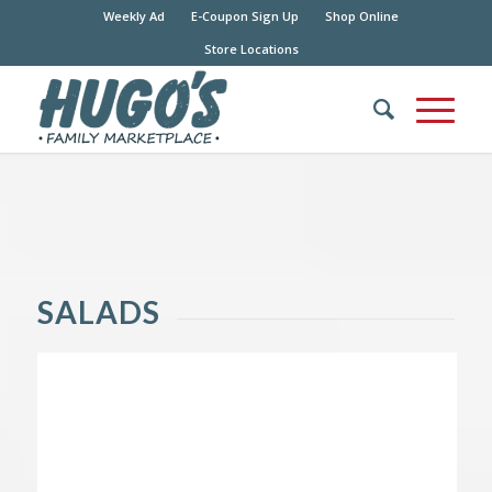
Weekly Ad
E-Coupon Sign Up
Shop Online
Store Locations
SALADS