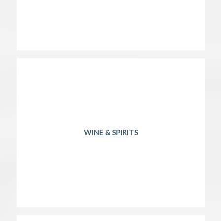
WINE & SPIRITS