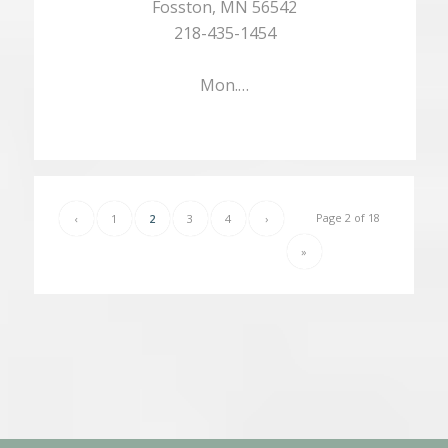
Fosston, MN 56542
218-435-1454
Mon.…
Page 2 of 18
‹
1
2
3
4
›
»