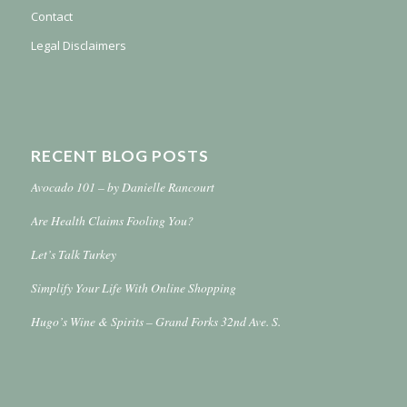
Contact
Legal Disclaimers
RECENT BLOG POSTS
Avocado 101 – by Danielle Rancourt
Are Health Claims Fooling You?
Let’s Talk Turkey
Simplify Your Life With Online Shopping
Hugo’s Wine & Spirits – Grand Forks 32nd Ave. S.