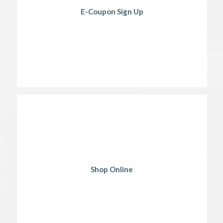
E-Coupon Sign Up
Shop Online