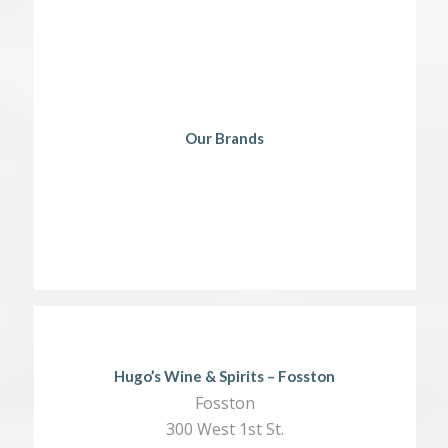
Our Brands
Hugo’s Wine & Spirits – Fosston
Fosston
300 West 1st St.