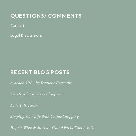
QUESTIONS/ COMMENTS
Contact
Legal Disclaimers
RECENT BLOG POSTS
Avocado 101 – by Danielle Rancourt
Are Health Claims Fooling You?
Let’s Talk Turkey
Simplify Your Life With Online Shopping
Hugo’s Wine & Spirits – Grand Forks 32nd Ave. S.