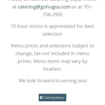
at
catering@gohugos.com
or at 701-
738-2935
72 hour notice is appreciated for best
selection
Menu prices and selections subject to
change, tax not included in menu
prices. Menu items may vary by
location.
We look forward to serving you!
Catering Menu