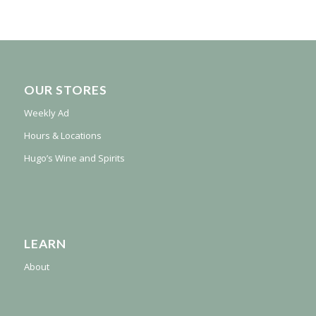
OUR STORES
Weekly Ad
Hours & Locations
Hugo’s Wine and Spirits
LEARN
About