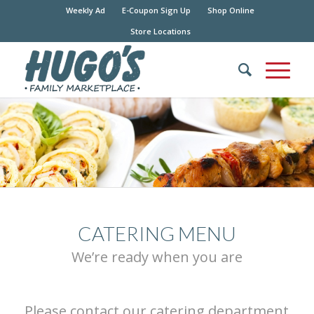
Weekly Ad
E-Coupon Sign Up
Shop Online
Store Locations
CATERING MENU
We’re ready when you are
Please contact our catering department