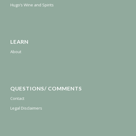
Hugo’s Wine and Spirits
LEARN
About
QUESTIONS/ COMMENTS
Contact
Legal Disclaimers