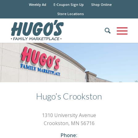
Weekly Ad
E-Coupon Sign Up
Shop Online
Store Locations
Hugo’s Crookston
1310 University Avenue
Crookston, MN 56716
Phone: