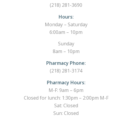
(218) 281-3690
Hours:
Monday – Saturday
6:00am – 10pm
Sunday
8am – 10pm
Pharmacy Phone:
(218) 281-3174
Pharmacy Hours:
M-F: 9am – 6pm
Closed for lunch: 1:30pm – 2:00pm M-F
Sat: Closed
Sun: Closed