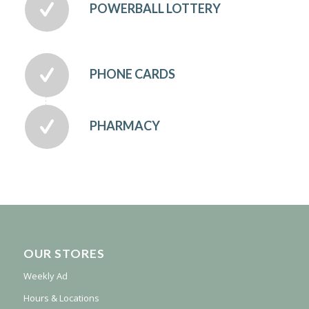
POWERBALL LOTTERY
PHONE CARDS
PHARMACY
OUR STORES
Weekly Ad
Hours & Locations