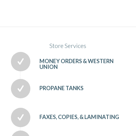
Store Services
MONEY ORDERS & WESTERN
UNION
PROPANE TANKS
FAXES, COPIES, & LAMINATING