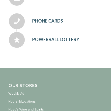
PHONE CARDS
POWERBALL LOTTERY
OUR STORES
Weekly Ad
Hours & Locations
Hugo’s Wine and Spirits