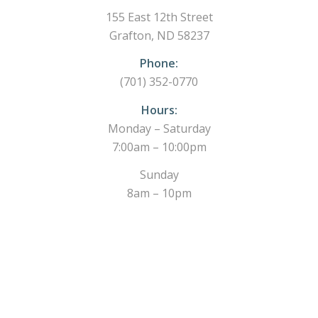
155 East 12th Street
Grafton, ND 58237
Phone:
(701) 352-0770
Hours:
Monday – Saturday
7:00am – 10:00pm
Sunday
8am – 10pm