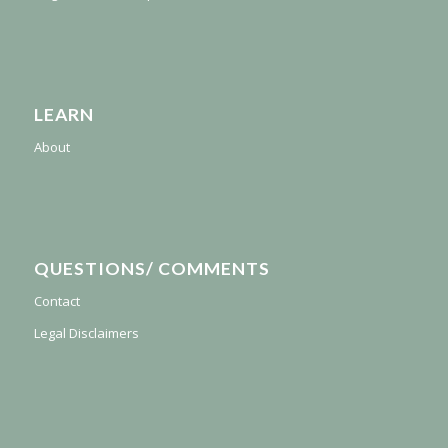
LEARN
About
QUESTIONS/ COMMENTS
Contact
Legal Disclaimers