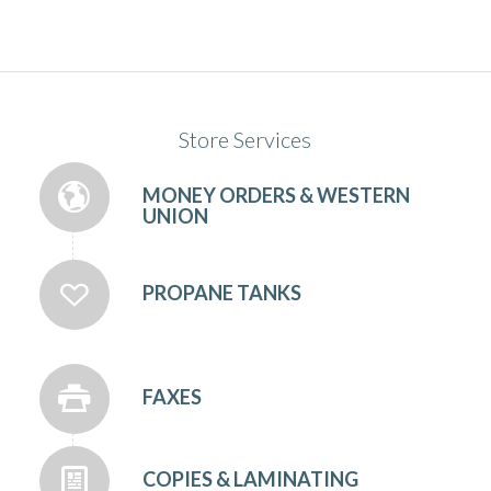
Store Services
MONEY ORDERS & WESTERN
UNION
PROPANE TANKS
FAXES
COPIES & LAMINATING