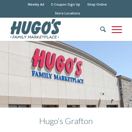
Weekly Ad
E-Coupon Sign Up
Shop Online
Store Locations
Hugo’s Grafton