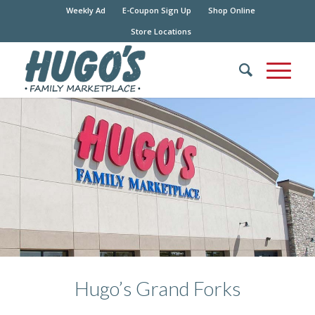
Weekly Ad
E-Coupon Sign Up
Shop Online
Store Locations
Hugo’s Grand Forks