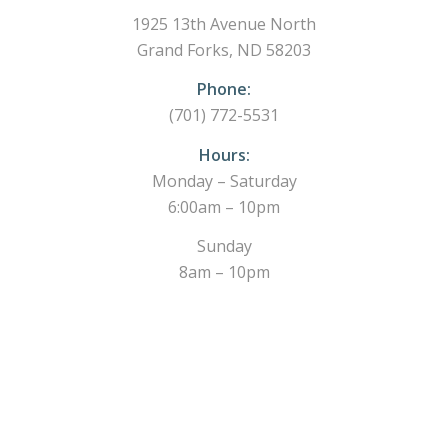
1925 13th Avenue North
Grand Forks, ND 58203
Phone:
(701) 772-5531
Hours:
Monday – Saturday
6:00am – 10pm
Sunday
8am – 10pm