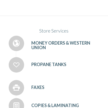
Store Services
MONEY ORDERS & WESTERN
UNION
PROPANE TANKS
FAXES
COPIES & LAMINATING