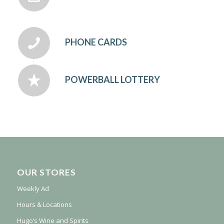
PHONE CARDS
POWERBALL LOTTERY
OUR STORES
Weekly Ad
Hours & Locations
Hugo’s Wine and Spirits