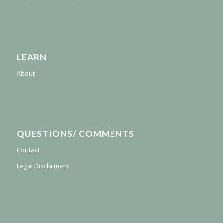
LEARN
About
QUESTIONS/ COMMENTS
Contact
Legal Disclaimers