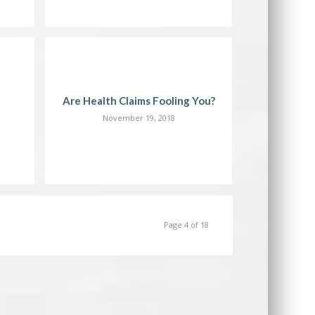
Are Health Claims Fooling You?
November 19, 2018
Page 4 of 18