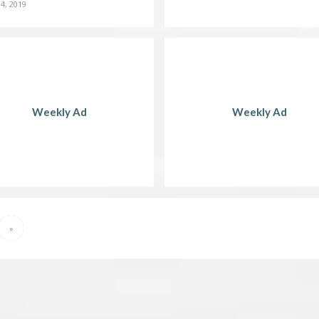
4, 2019
Weekly Ad
Weekly Ad
»