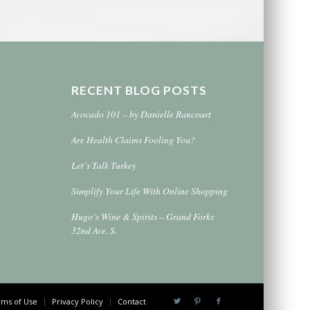
RECENT BLOG POSTS
Avocado 101 – by Danielle Rancourt
Are Health Claims Fooling You?
Let’s Talk Turkey
Simplify Your Life With Online Shopping
Hugo’s Wine & Spirits – Grand Forks
32nd Ave. S.
ms of Use
Privacy Policy
Contact