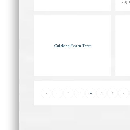
May 1
Caldera Form Test
«
‹
2
3
4
5
6
›