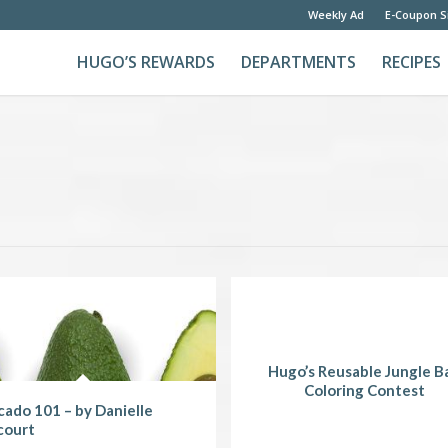
Weekly Ad
E-Coupon S
HUGO’S REWARDS
DEPARTMENTS
RECIPES
Hugo’s Reusable Jungle B
Coloring Contest
ado 101 – by Danielle
court