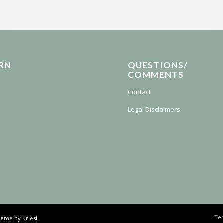
RN
QUESTIONS/
COMMENTS
Contact
Legal Disclaimers
Ter
eme by Kriesi