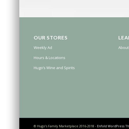
OUR STORES
LEA
Weekly Ad
About
Hours & Locations
Hugo’s Wine and Spirits
© Hugo’s Family Marketplace 2016-2018 -
Enfold WordPress Th