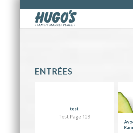
ENTRÉES
test
Test Page 123
Avoc
Ran