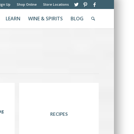
ign Up
Shop Online
Store Locations
LEARN
WINE & SPIRITS
BLOG
ag
RECIPES