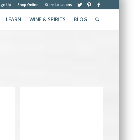
ign Up
Shop Online
Store Locations
LEARN
WINE & SPIRITS
BLOG