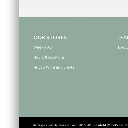
OUR STORES
LEA
Weekly Ad
About
Hours & Locations
Hugo’s Wine and Spirits
© Hugo’s Family Marketplace 2016-2018 -
Enfold WordPress Th