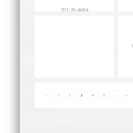
701-76-4684
Hours:
Mon.…
‹
1
2
3
4
5
›
»