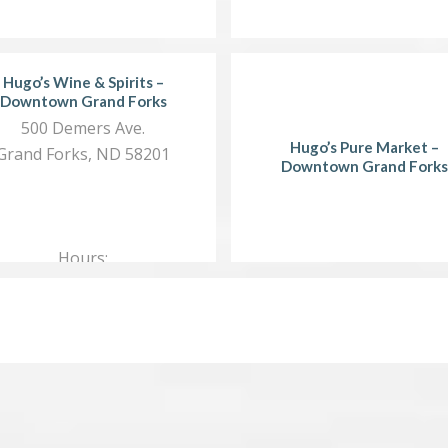
Hugo’s Wine & Spirits –
Downtown Grand Forks
500 Demers Ave.
Hugo’s Pure Market –
Grand Forks, ND 58201
Downtown Grand Forks
Hours:
Mon.…