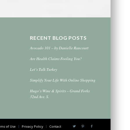
RECENT BLOG POSTS
Avocado 101 – by Danielle Rancourt
Are Health Claims Fooling You?
Let’s Talk Turkey
Simplify Your Life With Online Shopping
Hugo’s Wine & Spirits – Grand Forks
32nd Ave. S.
ms of Use
Privacy Policy
Contact