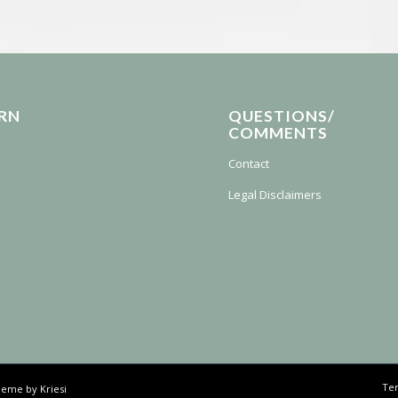
RN
QUESTIONS/
COMMENTS
Contact
Legal Disclaimers
Ter
eme by Kriesi