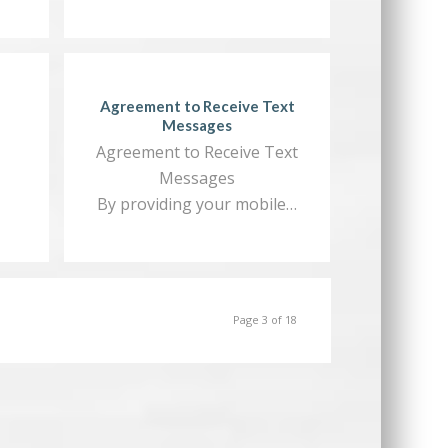
Agreement to Receive Text
Messages
Agreement to Receive Text
Messages
By providing your mobile…
Page 3 of 18