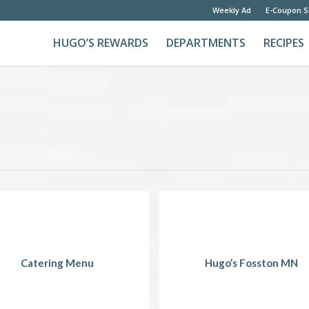
Weekly Ad
E-Coupon S
HUGO’S REWARDS
DEPARTMENTS
RECIPES
Catering Menu
Hugo’s Fosston MN