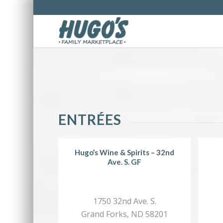
ENTRÉES
Hugo’s Wine & Spirits – 32nd
Ave. S. GF
1750 32nd Ave. S.
Grand Forks, ND 58201