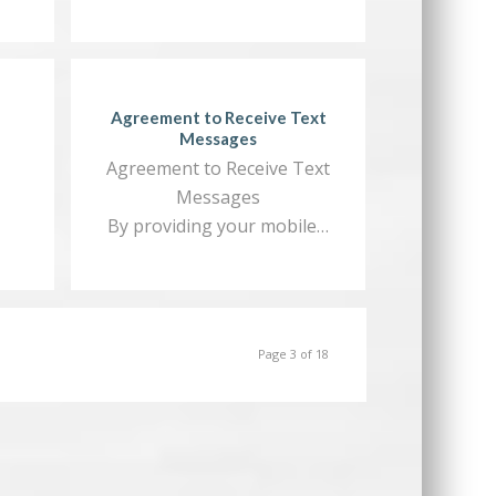
Agreement to Receive Text
Messages
Agreement to Receive Text
Messages
By providing your mobile…
Page 3 of 18