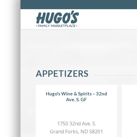
APPETIZERS
Hugo’s Wine & Spirits – 32nd
Ave. S. GF
1750 32nd Ave. S.
Grand Forks, ND 58201