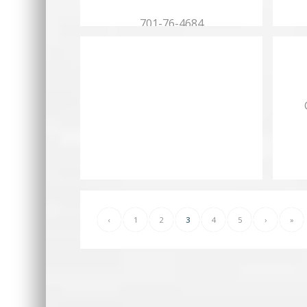
701-76-4684
Hours:
Mon.…
‹
1
2
3
4
5
›
»