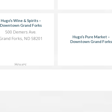
Hugo’s Wine & Spirits –
Downtown Grand Forks
500 Demers Ave.
Hugo’s Pure Market –
Grand Forks, ND 58201
Downtown Grand Forks
Hours:
Mon.…