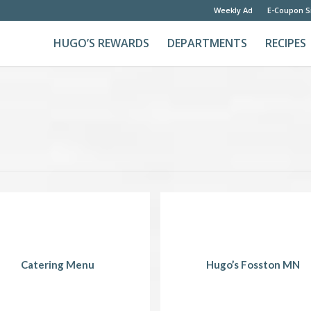
Weekly Ad
E-Coupon S
HUGO’S REWARDS
DEPARTMENTS
RECIPES
Catering Menu
Hugo’s Fosston MN