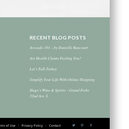
RECENT BLOG POSTS
Avocado 101 – by Danielle Rancourt
Are Health Claims Fooling You?
Let’s Talk Turkey
Simplify Your Life With Online Shopping
Hugo’s Wine & Spirits – Grand Forks
32nd Ave. S.
ms of Use
Privacy Policy
Contact