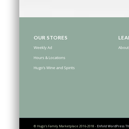
OUR STORES
LEA
Weekly Ad
About
Hours & Locations
Hugo’s Wine and Spirits
© Hugo’s Family Marketplace 2016-2018 -
Enfold WordPress Th