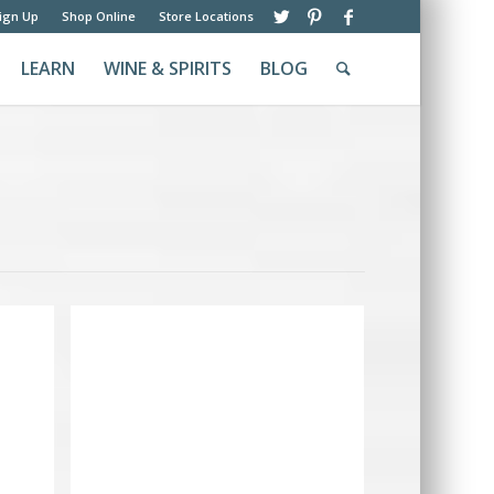
ign Up
Shop Online
Store Locations
LEARN
WINE & SPIRITS
BLOG