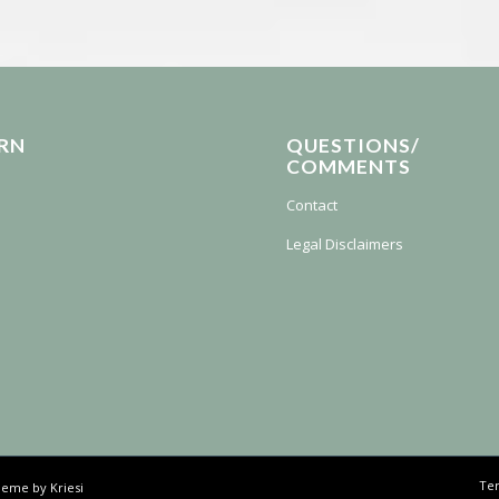
RN
QUESTIONS/
COMMENTS
Contact
Legal Disclaimers
Ter
eme by Kriesi