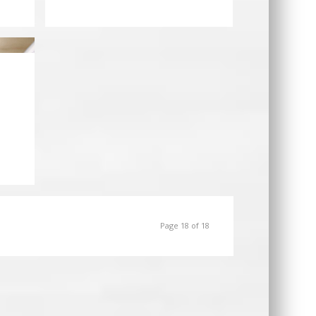
Page 18 of 18