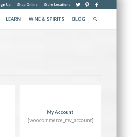
ign Up
Shop Online
Store Locations
LEARN
WINE & SPIRITS
BLOG
My Account
[woocommerce_my_account]