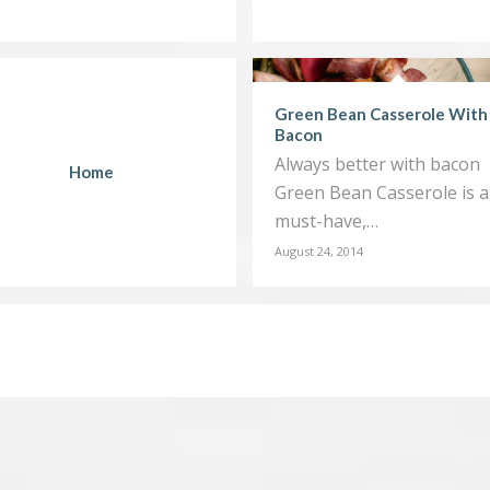
Green Bean Casserole With
Bacon
Always better with bacon
Home
Green Bean Casserole is a
must-have,…
August 24, 2014