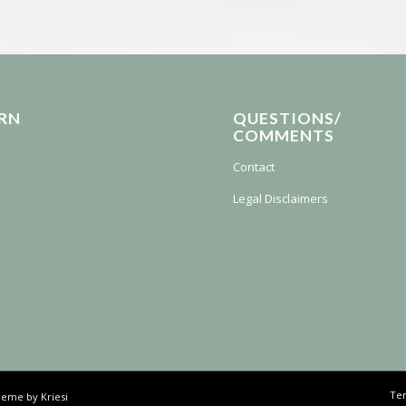
RN
QUESTIONS/
COMMENTS
Contact
Legal Disclaimers
Ter
eme by Kriesi