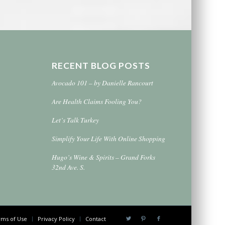
RECENT BLOG POSTS
Avocado 101 – by Danielle Rancourt
Are Health Claims Fooling You?
Let’s Talk Turkey
Simplify Your Life With Online Shopping
Hugo’s Wine & Spirits – Grand Forks
32nd Ave. S.
ms of Use
Privacy Policy
Contact