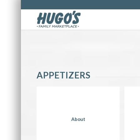
APPETIZERS
About