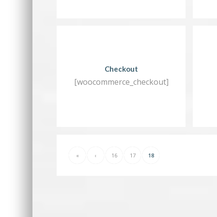
Checkout
[woocommerce_checkout]
«
‹
16
17
18