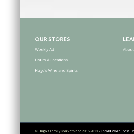
OUR STORES
LEA
Weekly Ad
About
Hours & Locations
Hugo’s Wine and Spirits
© Hugo’s Family Marketplace 2016-2018 -
Enfold WordPress Th