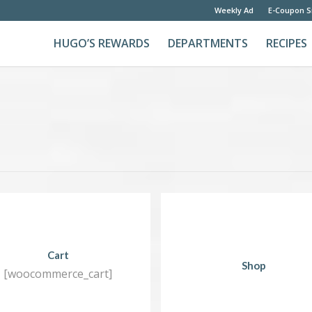
Weekly Ad
E-Coupon S
HUGO’S REWARDS
DEPARTMENTS
RECIPES
Cart
Shop
[woocommerce_cart]