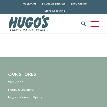
Weekly Ad
E-Coupon Sign Up
Shop Online
Store Locations
OUR STORES
Weekly Ad
Hours & Locations
Hugo’s Wine and Spirits