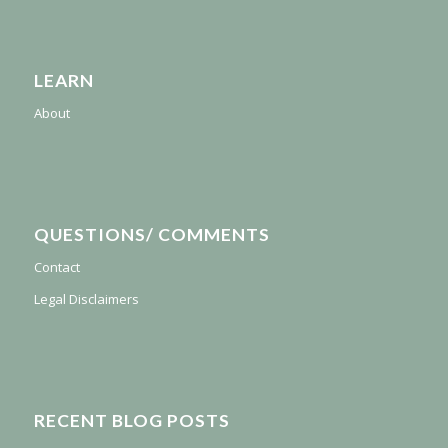
LEARN
About
QUESTIONS/ COMMENTS
Contact
Legal Disclaimers
RECENT BLOG POSTS