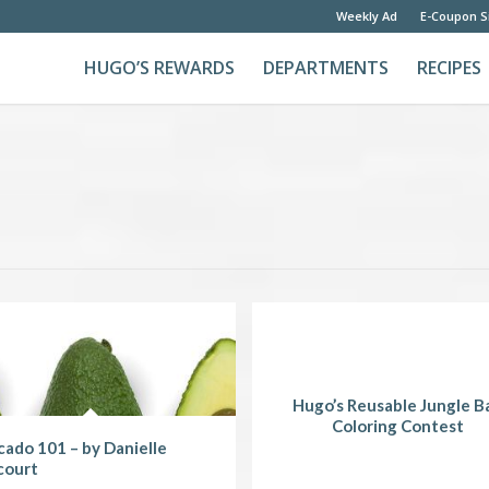
Weekly Ad
E-Coupon S
HUGO’S REWARDS
DEPARTMENTS
RECIPES
Hugo’s Reusable Jungle B
Coloring Contest
ado 101 – by Danielle
court