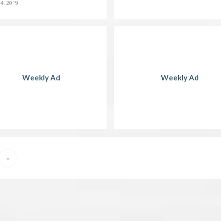
4, 2019
Weekly Ad
Weekly Ad
»