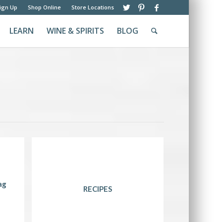
ign Up
Shop Online
Store Locations
LEARN
WINE & SPIRITS
BLOG
ag
RECIPES