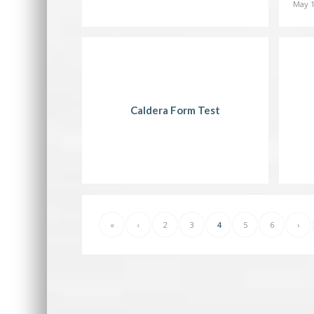
May 1
Caldera Form Test
«
‹
2
3
4
5
6
›