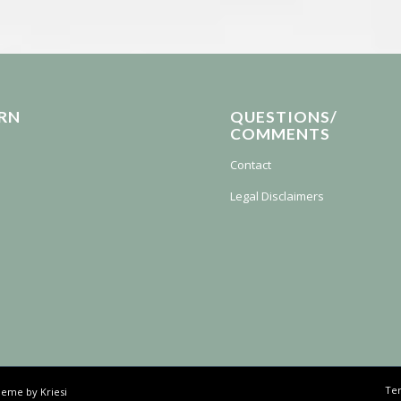
RN
QUESTIONS/
COMMENTS
Contact
Legal Disclaimers
Ter
eme by Kriesi