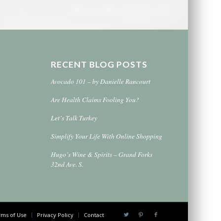
RECENT BLOG POSTS
Avocado 101 – by Danielle Rancourt
Are Health Claims Fooling You?
Let’s Talk Turkey
Simplify Your Life With Online Shopping
Hugo’s Wine & Spirits – Grand Forks
32nd Ave. S.
ms of Use
Privacy Policy
Contact