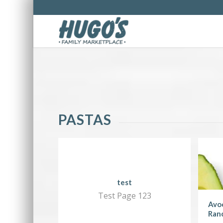
PASTAS
test
Test Page 123
Avoc
Ran