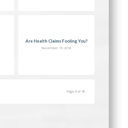
Are Health Claims Fooling You?
November 19, 2018
Page 4 of 18