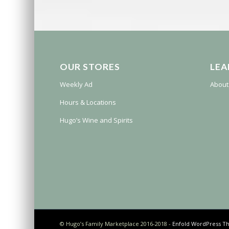
OUR STORES
LEA
Weekly Ad
About
Hours & Locations
Hugo’s Wine and Spirits
© Hugo’s Family Marketplace 2016-2018 -
Enfold WordPress Th