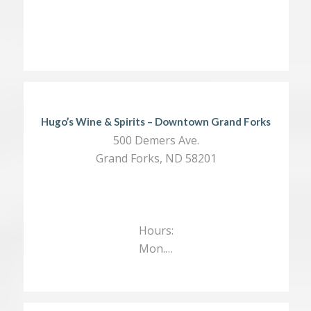
Hugo’s Wine & Spirits – Downtown Grand Forks
500 Demers Ave.
Grand Forks, ND 58201
Hours:
Mon.…