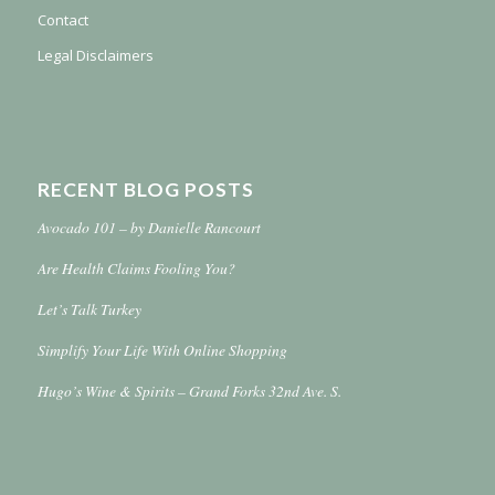
Contact
Legal Disclaimers
RECENT BLOG POSTS
Avocado 101 – by Danielle Rancourt
Are Health Claims Fooling You?
Let’s Talk Turkey
Simplify Your Life With Online Shopping
Hugo’s Wine & Spirits – Grand Forks 32nd Ave. S.