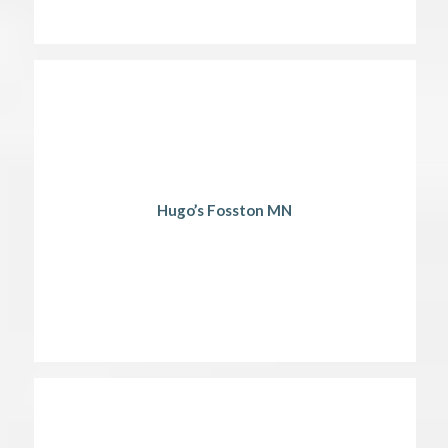
Hugo’s Fosston MN