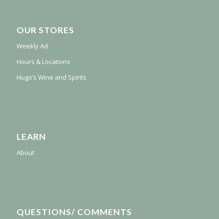
OUR STORES
Weekly Ad
Hours & Locations
Hugo’s Wine and Spirits
LEARN
About
QUESTIONS/ COMMENTS