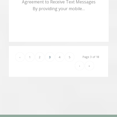
Agreement to Receive Text Messages
By providing your mobile…
Page 3 of 18
‹
1
2
3
4
5
›
»