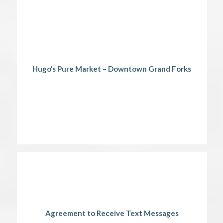
Hugo’s Pure Market – Downtown Grand Forks
Agreement to Receive Text Messages