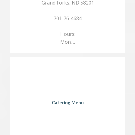
Grand Forks, ND 58201
701-76-4684
Hours:
Mon.…
Catering Menu