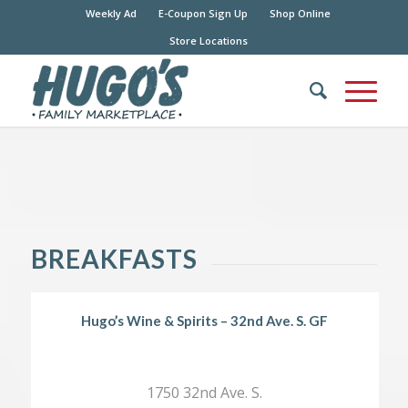
Weekly Ad
E-Coupon Sign Up
Shop Online
Store Locations
BREAKFASTS
Hugo’s Wine & Spirits – 32nd Ave. S. GF
1750 32nd Ave. S.