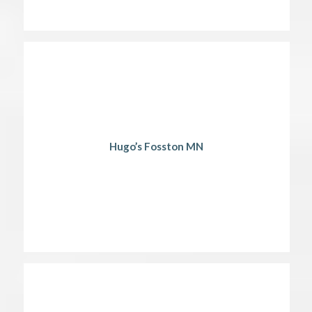
Hugo’s Fosston MN