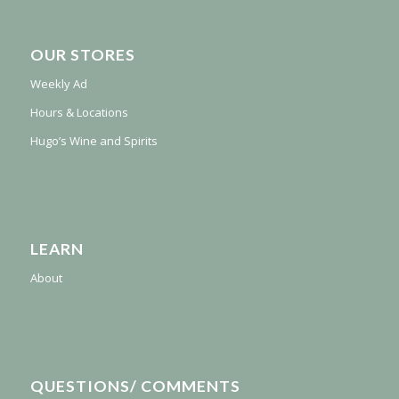
OUR STORES
Weekly Ad
Hours & Locations
Hugo’s Wine and Spirits
LEARN
About
QUESTIONS/ COMMENTS