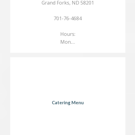
Grand Forks, ND 58201
701-76-4684
Hours:
Mon.…
Catering Menu