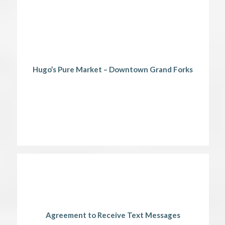
Hugo’s Pure Market – Downtown Grand Forks
Agreement to Receive Text Messages