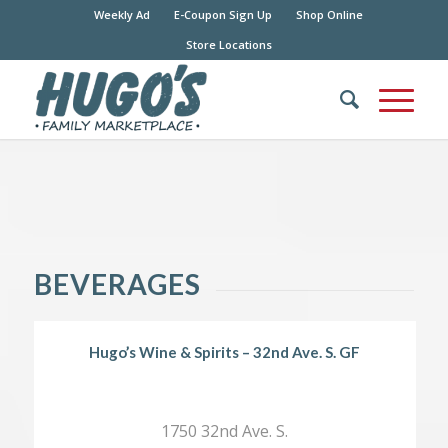
Weekly Ad
E-Coupon Sign Up
Shop Online
Store Locations
BEVERAGES
Hugo’s Wine & Spirits – 32nd Ave. S. GF
1750 32nd Ave. S.