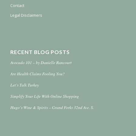
Contact
Legal Disclaimers
RECENT BLOG POSTS
Avocado 101 – by Danielle Rancourt
Are Health Claims Fooling You?
Let’s Talk Turkey
Simplify Your Life With Online Shopping
Hugo’s Wine & Spirits – Grand Forks 32nd Ave. S.