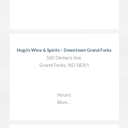
Hugo’s Wine & Spirits – Downtown Grand Forks
500 Demers Ave.
Grand Forks, ND 58201
Hours:
Mon.…