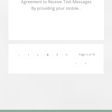
Agreement to Receive Text Messages
By providing your mobile…
Page 3 of 18
‹
1
2
3
4
5
›
»