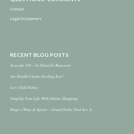
Contact
Legal Disclaimers
RECENT BLOG POSTS
Avocado 101 – by Danielle Rancourt
Are Health Claims Fooling You?
Let’s Talk Turkey
Simplify Your Life With Online Shopping
Hugo’s Wine & Spirits – Grand Forks 32nd Ave. S.