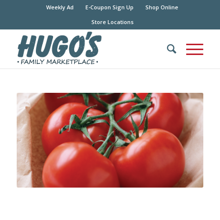
Weekly Ad
E-Coupon Sign Up
Shop Online
Store Locations