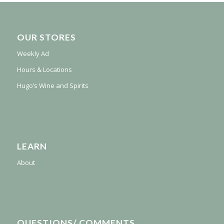
OUR STORES
Weekly Ad
Hours & Locations
Hugo’s Wine and Spirits
LEARN
About
QUESTIONS/ COMMENTS