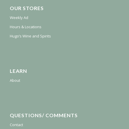
OUR STORES
Weekly Ad
Hours & Locations
Hugo’s Wine and Spirits
LEARN
About
QUESTIONS/ COMMENTS
Contact