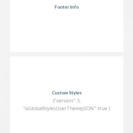
Footer Info
Custom Styles
{"version": 3,
"isGlobalStylesUserThemeJSON": true }