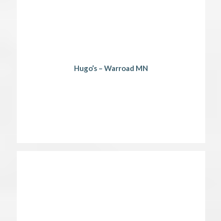
Hugo’s – Warroad MN