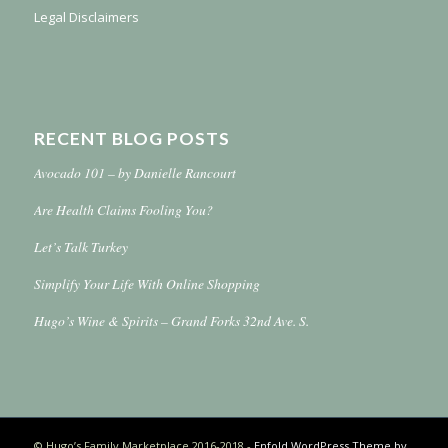
Legal Disclaimers
RECENT BLOG POSTS
Avocado 101 – by Danielle Rancourt
Are Health Claims Fooling You?
Let’s Talk Turkey
Simplify Your Life With Online Shopping
Hugo’s Wine & Spirits – Grand Forks 32nd Ave. S.
© Hugo’s Family Marketplace 2016-2018 -
Enfold WordPress Theme by