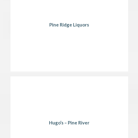
Pine Ridge Liquors
Hugo’s – Pine River