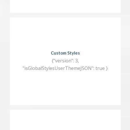
Custom Styles
{"version": 3,
"isGlobalStylesUserThemeJSON": true }