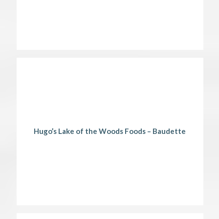
Hugo’s Lake of the Woods Foods – Baudette