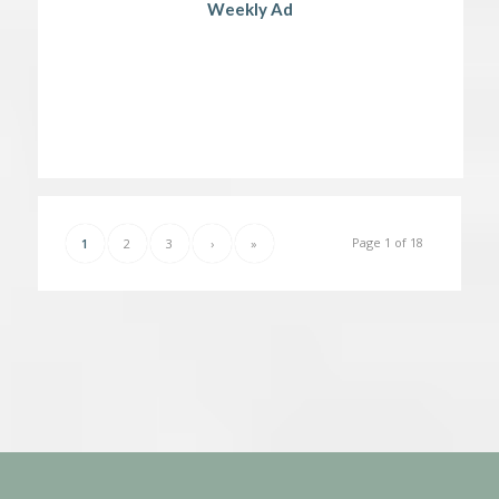
Weekly Ad
Page 1 of 18
1
2
3
›
»