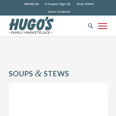
Weekly Ad
E-Coupon Sign Up
Shop Online
Store Locations
&
SOUPS
STEWS