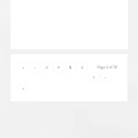
Page 5 of 18
«
‹
3
4
5
6
7
›
»