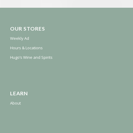
OUR STORES
Weekly Ad
Hours & Locations
Hugo’s Wine and Spirits
LEARN
About