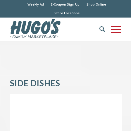
Weekly Ad
E-Coupon Sign Up
Shop Online
Store Locations
SIDE DISHES