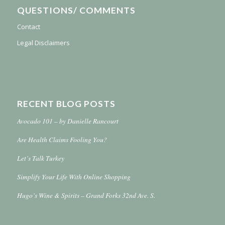
QUESTIONS/ COMMENTS
Contact
Legal Disclaimers
RECENT BLOG POSTS
Avocado 101 – by Danielle Rancourt
Are Health Claims Fooling You?
Let’s Talk Turkey
Simplify Your Life With Online Shopping
Hugo’s Wine & Spirits – Grand Forks 32nd Ave. S.