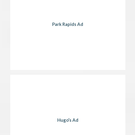
Park Rapids Ad
Hugo’s Ad