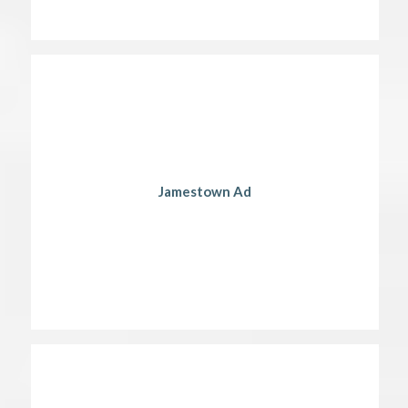
Jamestown Ad