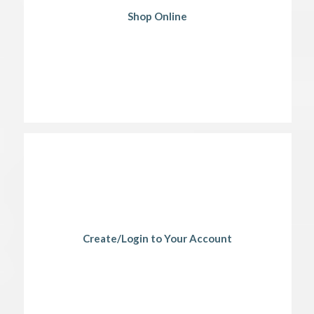
Shop Online
Create/Login to Your Account