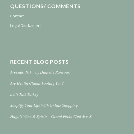
QUESTIONS/ COMMENTS
Contact
Legal Disclaimers
RECENT BLOG POSTS
Avocado 101 – by Danielle Rancourt
Are Health Claims Fooling You?
Let’s Talk Turkey
Simplify Your Life With Online Shopping
Hugo’s Wine & Spirits – Grand Forks 32nd Ave. S.