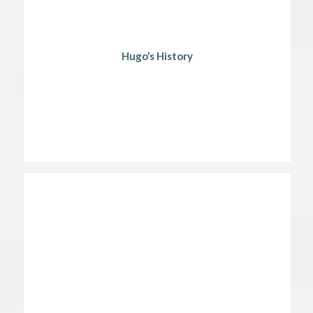
Hugo’s History