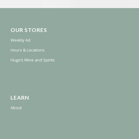
OUR STORES
Weekly Ad
Hours & Locations
Hugo’s Wine and Spirits
LEARN
About