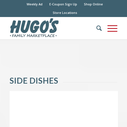
Weekly Ad
E-Coupon Sign Up
Shop Online
Store Locations
SIDE DISHES