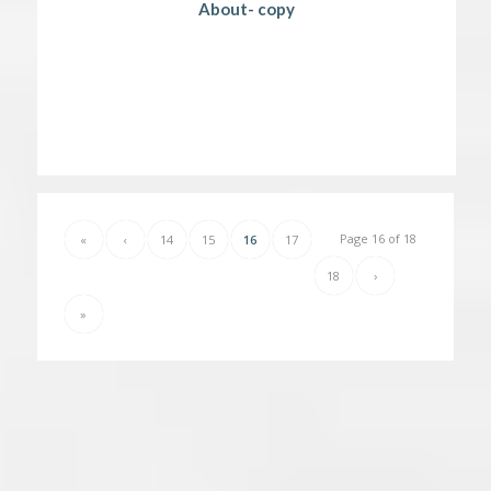
About- copy
Page 16 of 18
«
‹
14
15
16
17
18
›
»