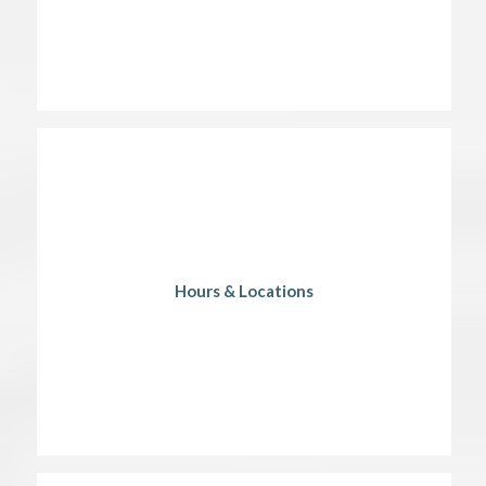
Hours & Locations