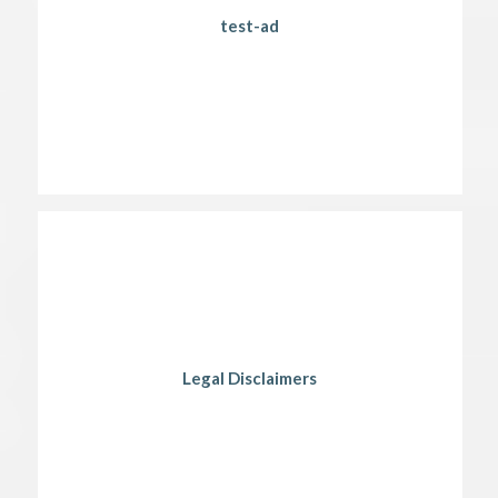
test-ad
Legal Disclaimers