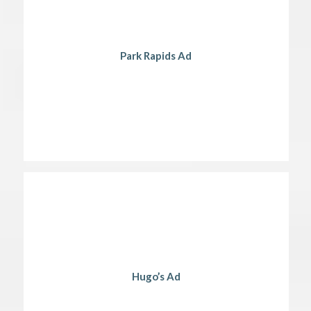
Park Rapids Ad
Hugo’s Ad