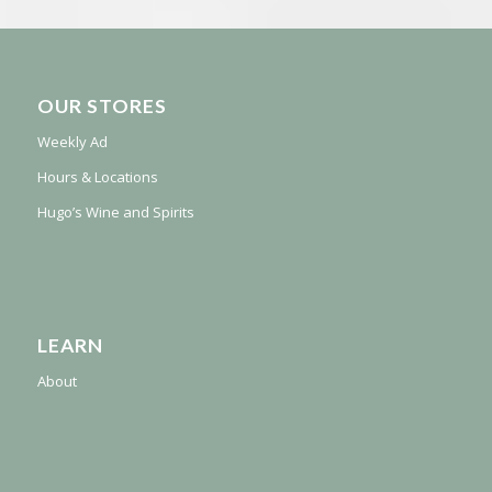
OUR STORES
Weekly Ad
Hours & Locations
Hugo’s Wine and Spirits
LEARN
About