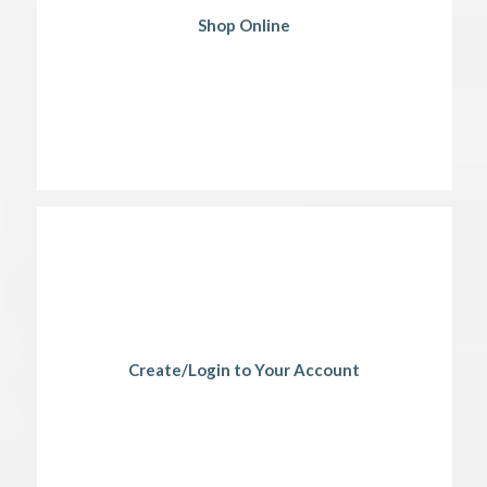
Shop Online
Create/Login to Your Account