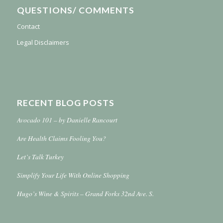
QUESTIONS/ COMMENTS
Contact
Legal Disclaimers
RECENT BLOG POSTS
Avocado 101 – by Danielle Rancourt
Are Health Claims Fooling You?
Let’s Talk Turkey
Simplify Your Life With Online Shopping
Hugo’s Wine & Spirits – Grand Forks 32nd Ave. S.