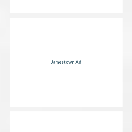
Jamestown Ad