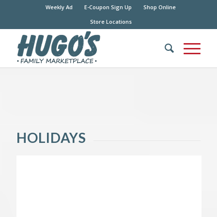
Weekly Ad
E-Coupon Sign Up
Shop Online
Store Locations
HOLIDAYS