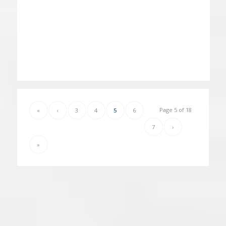
Page 5 of 18
«
‹
3
4
5
6
7
›
»