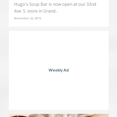
Hugo's Soup Bar is now open at our 32nd
Ave. S. store in Grand…
November 22, 2015
Weekly Ad