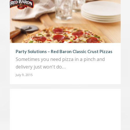
Party Solutions – Red Baron Classic Crust Pizzas
Sometimes you need pizza in a pinch and
delivery just won't do.…
July 9, 2015