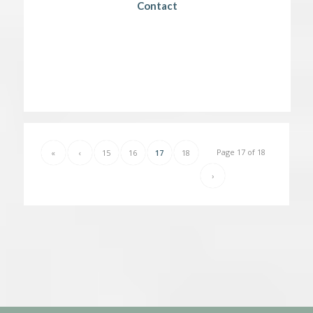
Contact
Page 17 of 18
«
‹
15
16
17
18
›