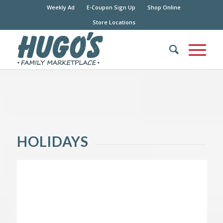
Weekly Ad
E-Coupon Sign Up
Shop Online
Store Locations
HOLIDAYS