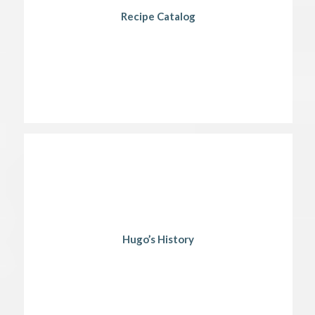
Recipe Catalog
Hugo’s History