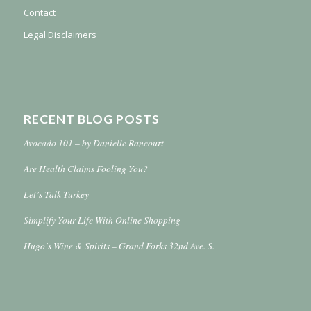
Contact
Legal Disclaimers
RECENT BLOG POSTS
Avocado 101 – by Danielle Rancourt
Are Health Claims Fooling You?
Let’s Talk Turkey
Simplify Your Life With Online Shopping
Hugo’s Wine & Spirits – Grand Forks 32nd Ave. S.