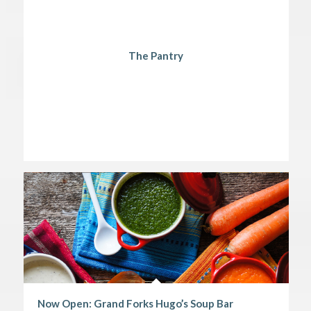
The Pantry
Now Open: Grand Forks Hugo’s Soup Bar