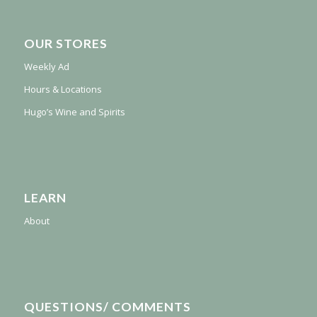
OUR STORES
Weekly Ad
Hours & Locations
Hugo’s Wine and Spirits
LEARN
About
QUESTIONS/ COMMENTS