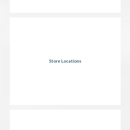
Store Locations