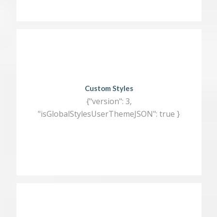
Custom Styles
{"version": 3,
"isGlobalStylesUserThemeJSON": true }