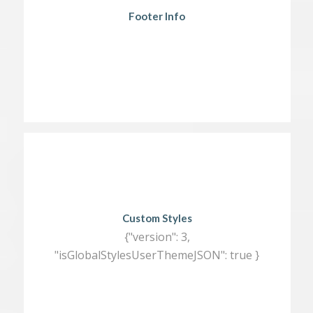
Footer Info
Custom Styles
{"version": 3,
"isGlobalStylesUserThemeJSON": true }