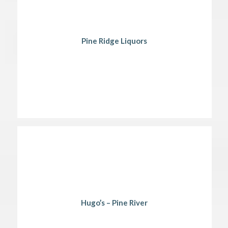
Pine Ridge Liquors
Hugo’s – Pine River