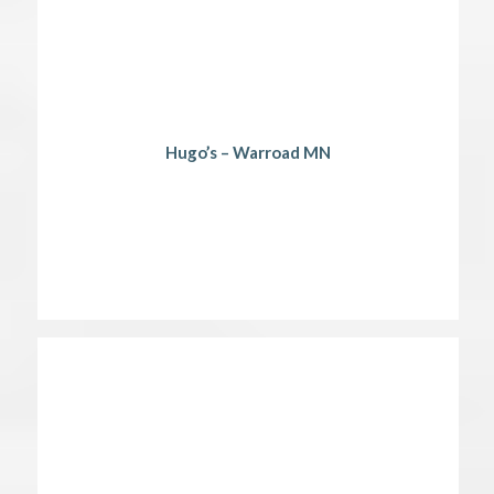
Hugo’s – Warroad MN