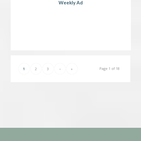
Weekly Ad
Page 1 of 18
1
2
3
›
»