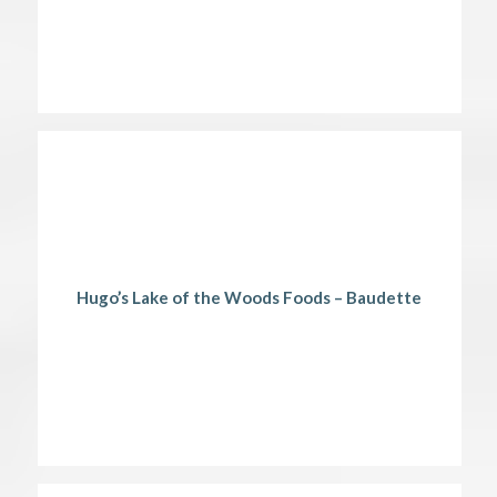
Hugo’s Lake of the Woods Foods – Baudette