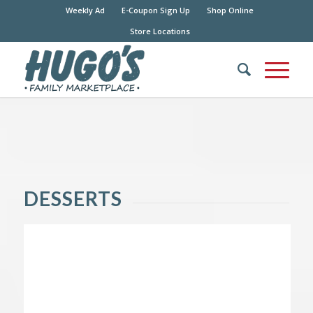
Weekly Ad
E-Coupon Sign Up
Shop Online
Store Locations
DESSERTS