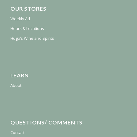
OUR STORES
Weekly Ad
Hours & Locations
Hugo’s Wine and Spirits
LEARN
About
QUESTIONS/ COMMENTS
Contact