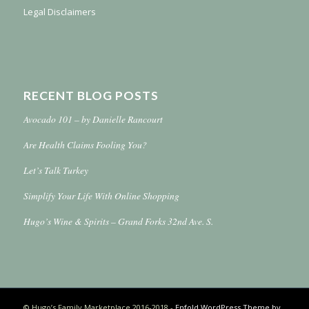
Legal Disclaimers
RECENT BLOG POSTS
Avocado 101 – by Danielle Rancourt
Are Health Claims Fooling You?
Let’s Talk Turkey
Simplify Your Life With Online Shopping
Hugo’s Wine & Spirits – Grand Forks 32nd Ave. S.
© Hugo’s Family Marketplace 2016-2018 -
Enfold WordPress Theme by