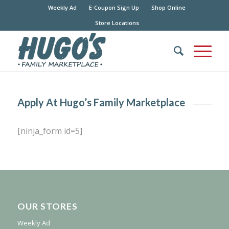
Weekly Ad
E-Coupon Sign Up
Shop Online
Store Locations
Apply At Hugo’s Family Marketplace
[ninja_form id=5]
OUR STORES
Weekly Ad