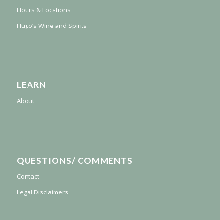
Hours & Locations
Hugo’s Wine and Spirits
LEARN
About
QUESTIONS/ COMMENTS
Contact
Legal Disclaimers