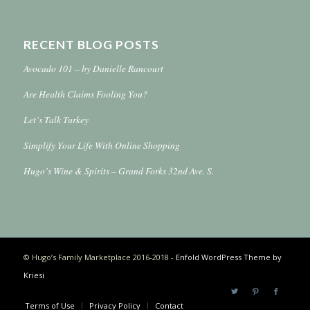
RECENT BLOG POSTS
Avocado 101 – by Danielle Rancourt
Are Health Claims Fooling You?
Let’s Talk Turkey
Simplify Your Life With Online Shopping
Hugo’s Wine & Spirits – Grand Forks 32nd Ave. S.
© Hugo’s Family Marketplace 2016-2018 -
Enfold WordPress Theme by
Kriesi
Terms of Use
Privacy Policy
Contact